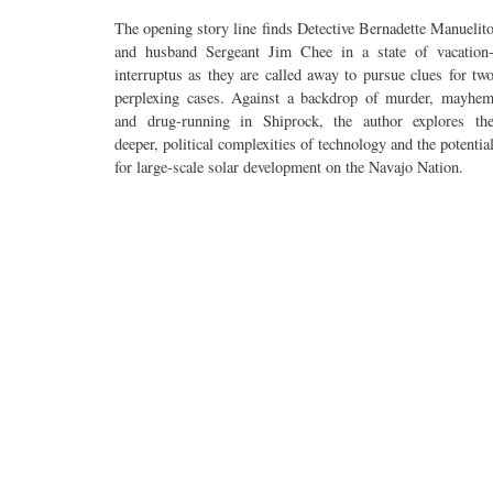
The opening story line finds Detective Bernadette Manuelit
and husband Sergeant Jim Chee in a state of vacation
interruptus as they are called away to pursue clues for tw
perplexing cases. Against a backdrop of murder, mayhe
and drug-running in Shiprock, the author explores th
deeper, political complexities of technology and the potentia
for large-scale solar development on the Navajo Nation.