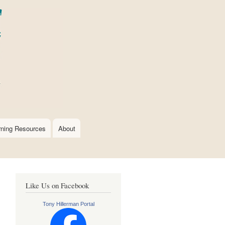
rning Resources
About
Like Us on Facebook
Tony Hillerman Portal