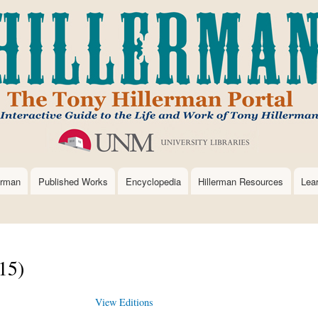
Skip
to
main
content
erman
Published Works
Encyclopedia
Hillerman Resources
Lea
15)
View Editions