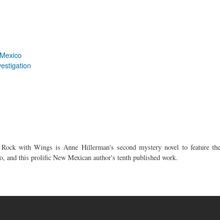
 Mexico
estigation
, Rock with Wings is Anne Hillerman's second mystery novel to feature th
o, and this prolific New Mexican author's tenth published work.