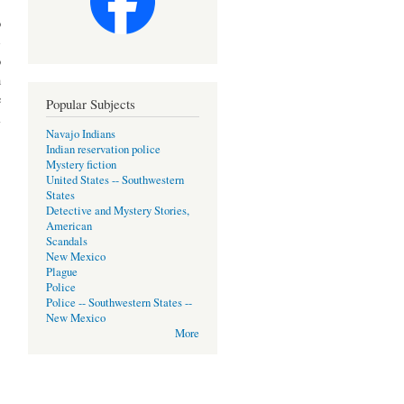
o
-
o
m
e
Popular Subjects
l
Navajo Indians
Indian reservation police
Mystery fiction
United States -- Southwestern
States
Detective and Mystery Stories,
American
Scandals
New Mexico
Plague
Police
Police -- Southwestern States --
New Mexico
More