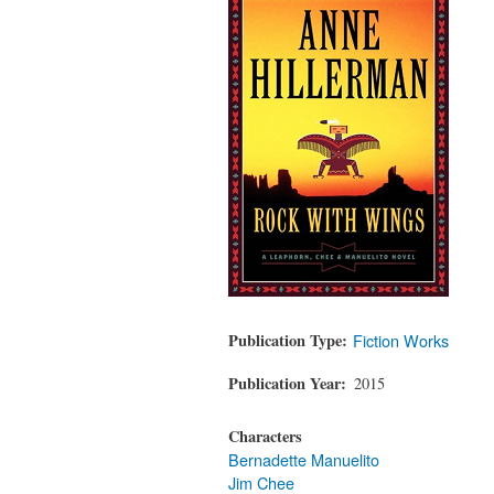
Publication Type
Fiction Works
Publication Year
2015
Characters
Bernadette Manuelito
Jim Chee