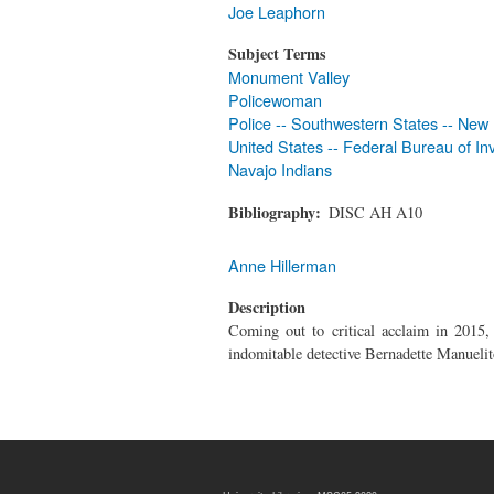
Joe Leaphorn
Subject Terms
Monument Valley
Policewoman
Police -- Southwestern States -- New
United States -- Federal Bureau of Inv
Navajo Indians
Bibliography
DISC AH A10
Anne Hillerman
Description
Coming out to critical acclaim in 2015
indomitable detective Bernadette Manuelit