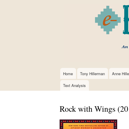
Home
Tony Hillerman
Anne Hill
Main
navigation
Text Analysis
Rock with Wings (20