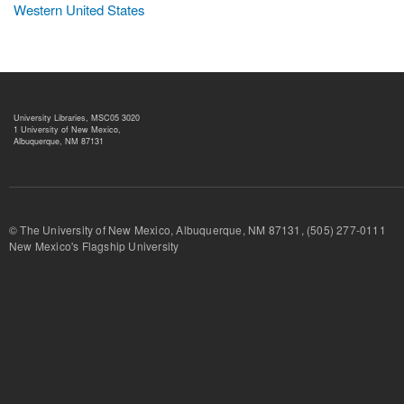
Western United States
University Libraries, MSC05 3020
1 University of New Mexico,
Albuquerque, NM 87131
© The University of New Mexico, Albuquerque, NM 87131, (505) 277-
New Mexico's Flagship University