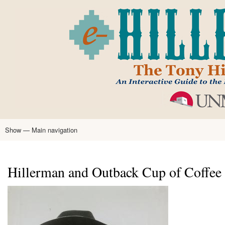
Skip
to
main
content
Show — Main navigation
Main
navigation
Home
Tony Hillerman
Anne Hillerman
Published Works
Encyclopedia
Hillerman Resources
Learning Resources
About
Text Analysis
Hillerman and Outback Cup of Coffee