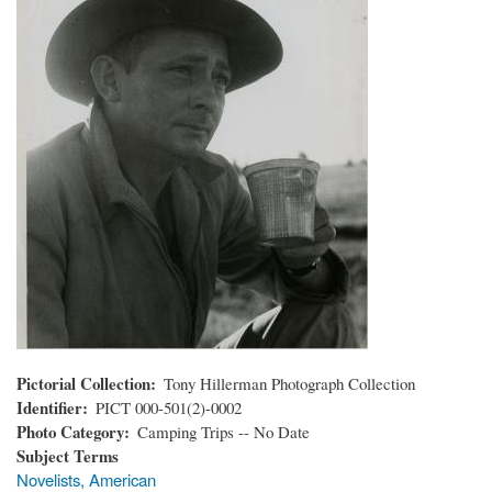
Pictorial Collection
Tony Hillerman Photograph Collection
Identifier
PICT 000-501(2)-0002
Photo Category
Camping Trips -- No Date
Subject Terms
Novelists, American