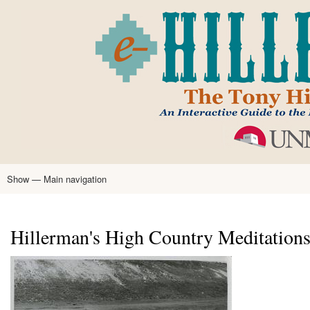
Skip
to
main
content
Show — Main navigation
Main
navigation
Home
Tony Hillerman
Anne Hillerman
Published Works
Encyclopedia
Hillerman Resources
Learning Resources
About
Text Analysis
Hillerman's High Country Meditation