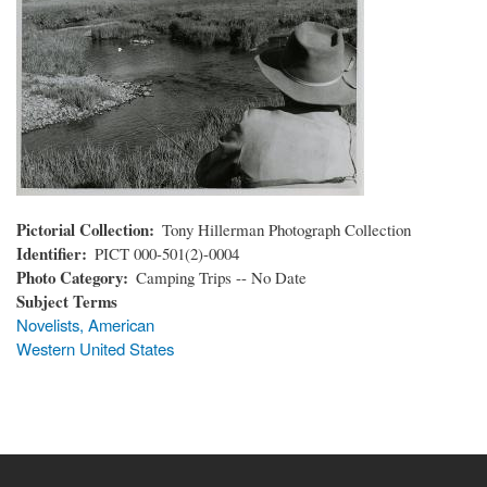
Pictorial Collection
Tony Hillerman Photograph Collection
Identifier
PICT 000-501(2)-0004
Photo Category
Camping Trips -- No Date
Subject Terms
Novelists, American
Western United States