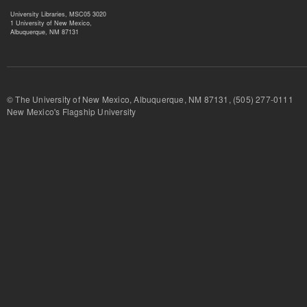
University Libraries, MSC05 3020
1 University of New Mexico,
Albuquerque, NM 87131
© The University of New Mexico, Albuquerque, NM 87131, (505) 277-
New Mexico's Flagship University