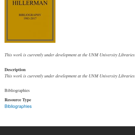
This work is currently under development at the UNM University Libraries
Description
This work is currently under development at the UNM University Libraries
Bibliographies
Resource Type
Bibliographies