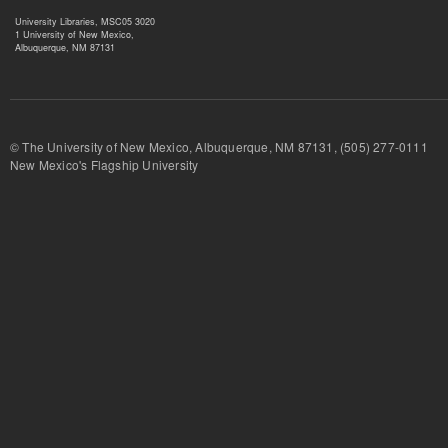
University Libraries, MSC05 3020
1 University of New Mexico,
Albuquerque, NM 87131
© The University of New Mexico, Albuquerque, NM 87131, (505) 277-
New Mexico's Flagship University