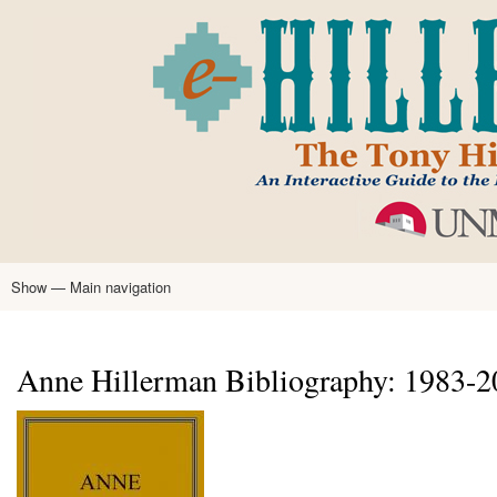
Skip
to
main
content
Show — Main navigation
Main
navigation
Home
Tony Hillerman
Anne Hillerman
Published Works
Encyclopedia
Hillerman Resources
Learning Resources
About
Text Analysis
Anne Hillerman Bibliography: 1983-2