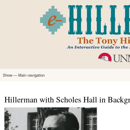
Skip
to
main
content
Show — Main navigation
Main
navigation
Home
Tony Hillerman
Anne Hillerman
Published Works
Encyclopedia
Hillerman Resources
Learning Resources
About
Text Analysis
Hillerman with Scholes Hall in Backg