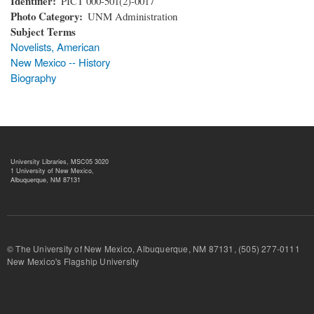
Identifier
PICT 000-501(2)-0017
Photo Category
UNM Administration
Subject Terms
Novelists, American
New Mexico -- History
Biography
University Libraries, MSC05 3020
1 University of New Mexico,
Albuquerque, NM 87131
© The University of New Mexico, Albuquerque, NM 87131, (505) 277-
New Mexico's Flagship University