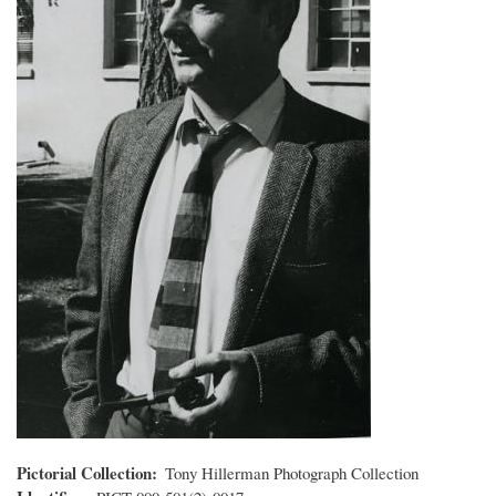
Pictorial Collection
Tony Hillerman Photograph Collection