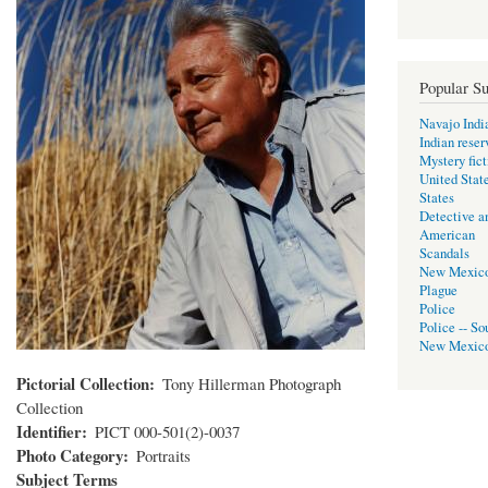
Popular Su
Navajo Indi
Indian reser
Mystery fict
United Stat
States
Detective a
American
Scandals
New Mexic
Plague
Police
Police -- So
New Mexic
Pictorial Collection
Tony Hillerman Photograph
Collection
Identifier
PICT 000-501(2)-0037
Photo Category
Portraits
Subject Terms