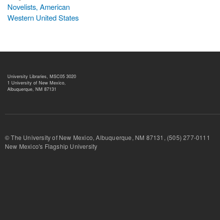
Novelists, American
Western United States
University Libraries, MSC05 3020
1 University of New Mexico,
Albuquerque, NM 87131
© The University of New Mexico, Albuquerque, NM 87131, (505) 277-
New Mexico's Flagship University