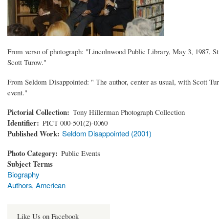
From verso of photograph: "Lincolnwood Public Library, May 3, 1987, St
Scott Turow."
From Seldom Disappointed: " The author, center as usual, with Scott Turo
event."
Pictorial Collection
Tony Hillerman Photograph Collection
Identifier
PICT 000-501(2)-0060
Published Work
Seldom Disappointed (2001)
Photo Category
Public Events
Subject Terms
Biography
Authors, American
Like Us on Facebook