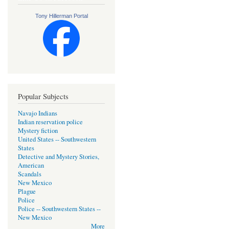
Tony Hillerman Portal
Popular Subjects
Navajo Indians
Indian reservation police
Mystery fiction
United States -- Southwestern
States
Detective and Mystery Stories,
American
Scandals
New Mexico
Plague
Police
Police -- Southwestern States --
New Mexico
More