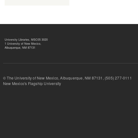
University Libraries, MSC05 3020
1 University of New Mexico,
Albuquerque, NM 87131
© The University of New Mexico, Albuquerque, NM 87131, (505) 277-
New Mexico's Flagship University