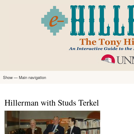
Skip
to
main
content
Show — Main navigation
Main
navigation
Home
Tony Hillerman
Anne Hillerman
Published Works
Encyclopedia
Hillerman Resources
Learning Resources
About
Text Analysis
Hillerman with Studs Terkel