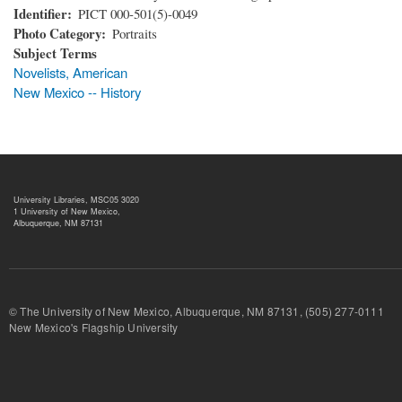
Identifier
PICT 000-501(5)-0049
Photo Category
Portraits
Subject Terms
Novelists, American
New Mexico -- History
University Libraries, MSC05 3020
1 University of New Mexico,
Albuquerque, NM 87131
© The University of New Mexico, Albuquerque, NM 87131, (505) 277-
New Mexico's Flagship University