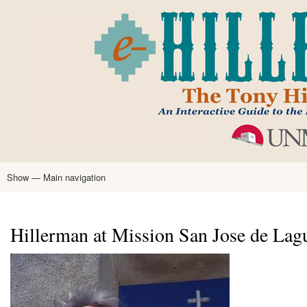
Skip
to
main
content
Show — Main navigation
Main
navigation
Home
Tony Hillerman
Anne Hillerman
Published Works
Encyclopedia
Hillerman Resources
Learning Resources
About
Text Analysis
Hillerman at Mission San Jose de Lag