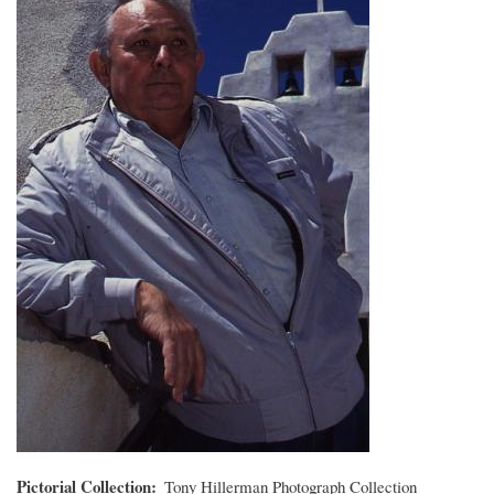
Pictorial Collection
Tony Hillerman Photograph Collection