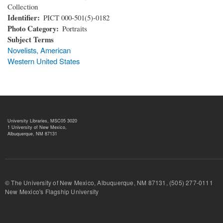
Collection
Identifier
PICT 000-501(5)-0182
Photo Category
Portraits
Subject Terms
Novelists, American
Western United States
University Libraries, MSC05 3020
1 University of New Mexico,
Albuquerque, NM 87131
© The University of New Mexico, Albuquerque, NM 87131, (505) 277-
New Mexico's Flagship University