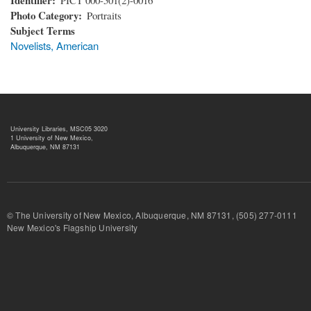
Photo Category
Portraits
Subject Terms
Novelists, American
University Libraries, MSC05 3020
1 University of New Mexico,
Albuquerque, NM 87131
© The University of New Mexico, Albuquerque, NM 87131, (505) 277-
New Mexico's Flagship University