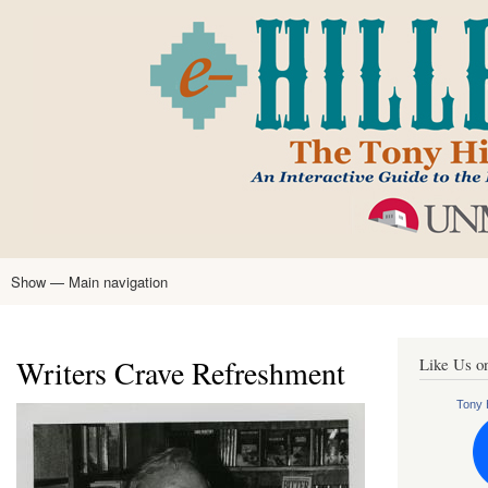
Skip
to
main
content
Show — Main navigation
Main
navigation
Home
Tony Hillerman
Anne Hillerman
Published Works
Encyclopedia
Hillerman Resources
Learning Resources
About
Text Analysis
Writers Crave Refreshment
Like Us o
Tony H