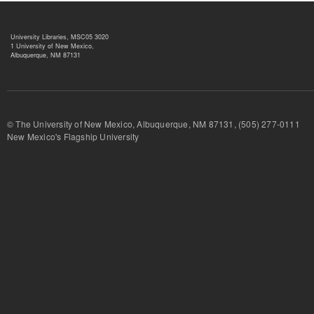
University Libraries, MSC05 3020
1 University of New Mexico,
Albuquerque, NM 87131
© The University of New Mexico, Albuquerque, NM 87131, (505) 277-
New Mexico's Flagship University