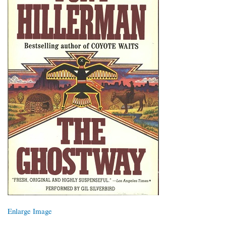
Enlarge Image