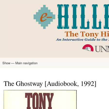
Skip
to
main
content
Show — Main navigation
Main
navigation
Home
Tony Hillerman
Anne Hillerman
Published Works
Encyclopedia
Hillerman Resources
Learning Resources
About
Text Analysis
The Ghostway [Audiobook, 1992]