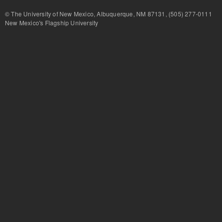
© The University of New Mexico, Albuquerque, NM 87131, (505) 277-
New Mexico's Flagship University