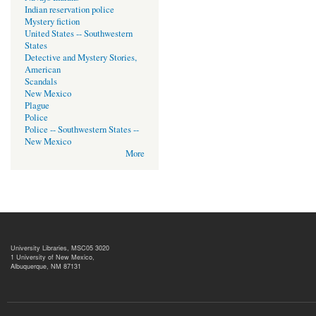
Indian reservation police
Mystery fiction
United States -- Southwestern
States
Detective and Mystery Stories,
American
Scandals
New Mexico
Plague
Police
Police -- Southwestern States --
New Mexico
More
University Libraries, MSC05 3020
1 University of New Mexico,
Albuquerque, NM 87131