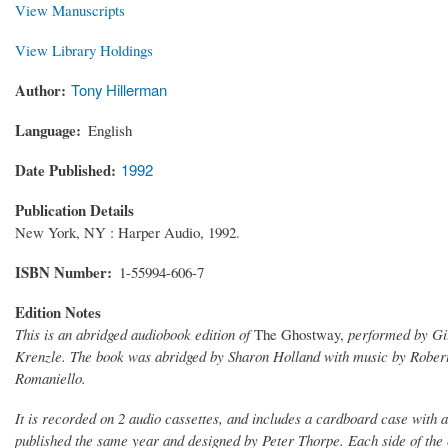
View Manuscripts
View Library Holdings
Author
Tony Hillerman
Language
English
Date Published
1992
Publication Details
New York, NY : Harper Audio, 1992.
ISBN Number
1-55994-606-7
Edition Notes
This is an abridged audiobook edition of
The Ghostway,
performed by Gil
Krenzle. The book was abridged by Sharon Holland with music by Robe
Romaniello.
It is recorded on 2 audio cassettes, and includes a cardboard case with 
published the same year and designed by Peter Thorpe. Each side of the c