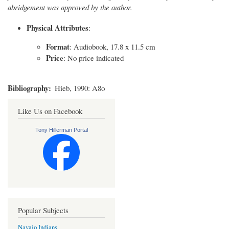
abridgement was approved by the author.
Physical Attributes
:
Format
: Audiobook, 17.8 x 11.5 cm
Price
: No price indicated
Bibliography
Hieb, 1990: A8o
Like Us on Facebook
Tony Hillerman Portal
Popular Subjects
Navajo Indians