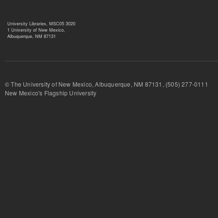
University Libraries, MSC05 3020
1 University of New Mexico,
Albuquerque, NM 87131
© The University of New Mexico, Albuquerque, NM 87131, (505) 277-
New Mexico's Flagship University