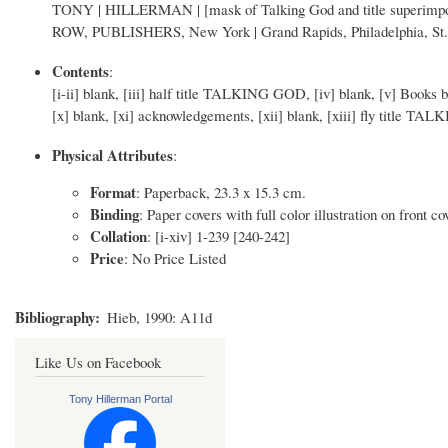
TONY | HILLERMAN | [mask of Talking God and title superimp
ROW, PUBLISHERS, New York | Grand Rapids, Philadelphia, St. L
Contents
:
[i-ii] blank, [iii] half title TALKING GOD, [iv] blank, [v] Books 
[x] blank, [xi] acknowledgements, [xii] blank, [xiii] fly title TAL
Physical Attributes
:
Format
: Paperback, 23.3 x 15.3 cm.
Binding
: Paper covers with full color illustration on front co
Collation
: [i-xiv] 1-239 [240-242]
Price
: No Price Listed
Bibliography
Hieb, 1990: A11d
Like Us on Facebook
Tony Hillerman Portal