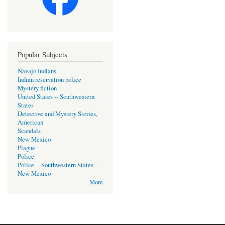
Popular Subjects
Navajo Indians
Indian reservation police
Mystery fiction
United States -- Southwestern
States
Detective and Mystery Stories,
American
Scandals
New Mexico
Plague
Police
Police -- Southwestern States --
New Mexico
More