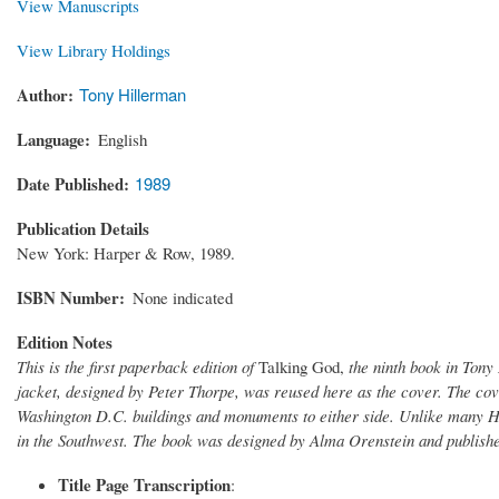
View Manuscripts
View Library Holdings
Author
Tony Hillerman
Language
English
Date Published
1989
Publication Details
New York: Harper & Row, 1989.
ISBN Number
None indicated
Edition Notes
This is the first paperback edition of
Talking God,
the ninth book in Tony
jacket, designed by Peter Thorpe, was reused here as the cover. The cove
Washington D.C. buildings and monuments to either side. Unlike many Hi
in the Southwest. The book was designed by Alma Orenstein and publis
Title Page Transcription
: