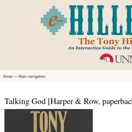
Skip
to
main
content
Show — Main navigation
Main
navigation
Home
Tony Hillerman
Anne Hillerman
Published Works
Encyclopedia
Hillerman Resources
Learning Resources
About
Text Analysis
Talking God [Harper & Row, paperbac