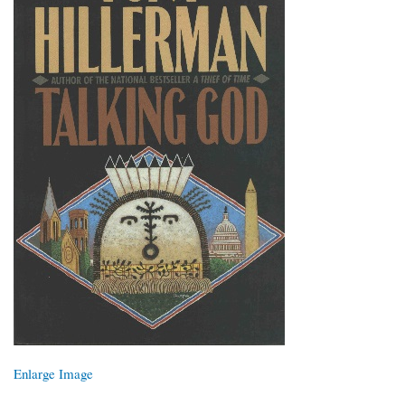
Enlarge Image