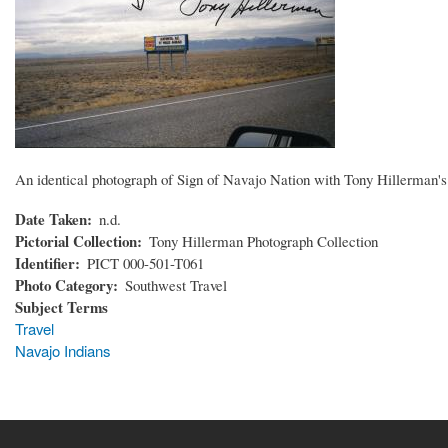
An identical photograph of Sign of Navajo Nation with Tony Hillerman's 
Date Taken
n.d.
Pictorial Collection
Tony Hillerman Photograph Collection
Identifier
PICT 000-501-T061
Photo Category
Southwest Travel
Subject Terms
Travel
Navajo Indians