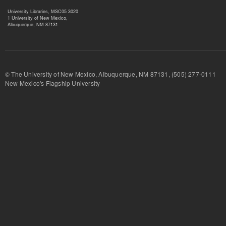
University Libraries, MSC05 3020
1 University of New Mexico,
Albuquerque, NM 87131
© The University of New Mexico, Albuquerque, NM 87131, (505) 277-
New Mexico's Flagship University