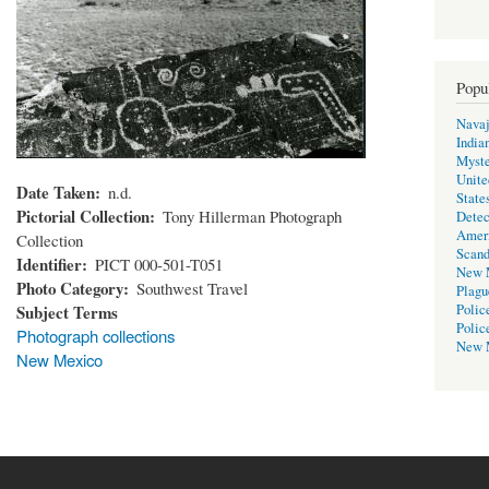
Popu
Navaj
India
Myste
Unite
Date Taken
n.d.
State
Pictorial Collection
Tony Hillerman Photograph
Detec
Amer
Collection
Scand
Identifier
PICT 000-501-T051
New 
Photo Category
Southwest Travel
Plagu
Subject Terms
Polic
Polic
Photograph collections
New 
New Mexico