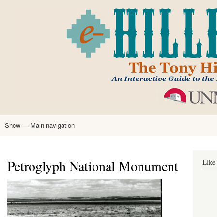
Skip
to
main
content
Show — Main navigation
Main
navigation
Home
Tony Hillerman
Anne Hillerman
Published Works
Encyclopedia
Hillerman Resources
Learning Resources
About
Text Analysis
Petroglyph National Monument
Like