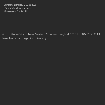
University Libraries, MSC05 3020
1 University of New Mexico,
Albuquerque, NM 87131
© The University of New Mexico, Albuquerque, NM 87131, (505) 277-
New Mexico's Flagship University