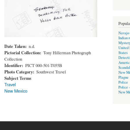
Popula
Navajo 
Indian 
Mystery
Date Taken
n.d.
United 
Pictorial Collection
Tony Hillerman Photograph
States
Detecti
Collection
Americ
Identifier
PICT 000-501-T055B
Scanda
Photo Category
Southwest Travel
New Me
Subject Terms
Plague
Police
Travel
Police 
New Mexico
New Me