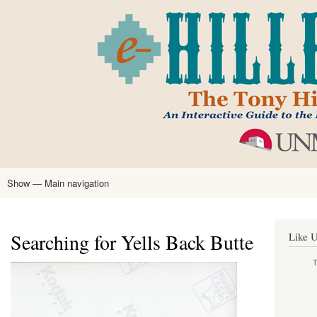
Skip
to
main
content
Show — Main navigation
Main
navigation
Home
Tony Hillerman
Anne Hillerman
Published Works
Encyclopedia
Hillerman Resources
Learning Resources
About
Text Analysis
Searching for Yells Back Butte
Like U
T