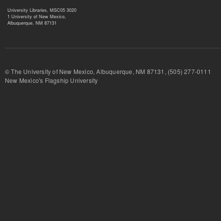
University Libraries, MSC05 3020
1 University of New Mexico,
Albuquerque, NM 87131
© The University of New Mexico, Albuquerque, NM 87131, (505) 277-
New Mexico's Flagship University