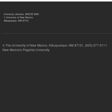
University Libraries, MSC05 3020
1 University of New Mexico,
Albuquerque, NM 87131
© The University of New Mexico, Albuquerque, NM 87131, (505) 277-
New Mexico's Flagship University