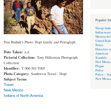
Popular Su
Navajo Indi
Indian reser
Mystery fict
United Stat
Dan Budnik's Photo: Hopi family and Petroglyph
States
Detective a
Date Taken
n.d.
American
Pictorial Collection
Tony Hillerman Photograph
Scandals
New Mexic
Collection
Plague
Identifier
T 000-501-T005
Police
Photo Category
Southwest Travel - Hopi
Police -- So
Subject Terms
New Mexic
Travel
New Mexico
Indians of North America