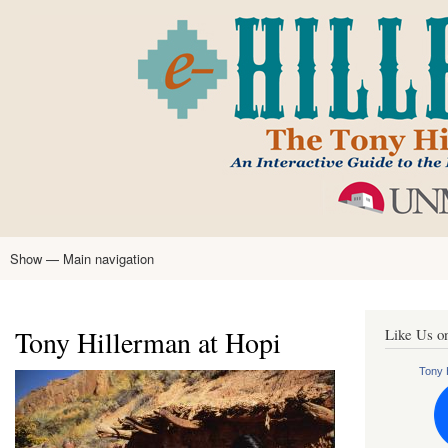
Skip
to
main
content
Show — Main navigation
Main
navigation
Home
Tony Hillerman
Anne Hillerman
Published Works
Encyclopedia
Hillerman Resources
Learning Resources
About
Text Analysis
Tony Hillerman at Hopi
Like Us o
Tony H