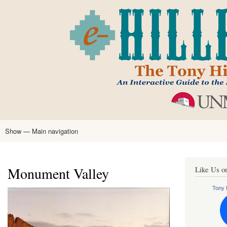
Skip
to
main
content
Show — Main navigation
Main
navigation
Home
Tony Hillerman
Anne Hillerman
Published Works
Encyclopedia
Hillerman Resources
Learning Resources
About
Text Analysis
Monument Valley
Like Us o
Tony H