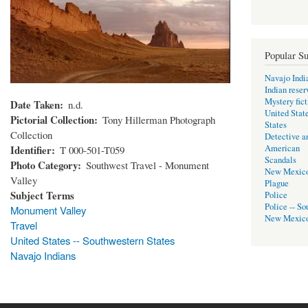
Popular Su
Navajo Indi
Indian reser
Mystery fict
Date Taken
n.d.
United Stat
Pictorial Collection
Tony Hillerman Photograph
States
Collection
Detective a
Identifier
American
T 000-501-T059
Scandals
Photo Category
Southwest Travel - Monument
New Mexic
Valley
Plague
Subject Terms
Police
Police -- So
Monument Valley
New Mexic
Travel
United States -- Southwestern States
Navajo Indians