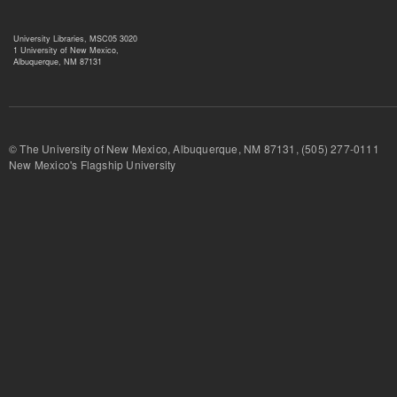
University Libraries, MSC05 3020
1 University of New Mexico,
Albuquerque, NM 87131
© The University of New Mexico, Albuquerque, NM 87131, (505) 277-
New Mexico's Flagship University