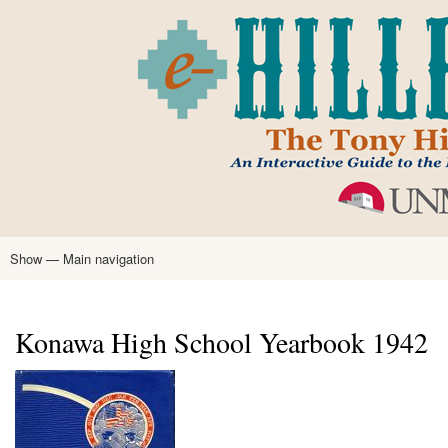
Skip
to
main
content
Show — Main navigation
Main
navigation
Home
Tony Hillerman
Anne Hillerman
Published Works
Encyclopedia
Hillerman Resources
Learning Resources
About
Text Analysis
Konawa High School Yearbook 1942