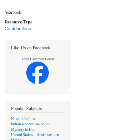
Yearbook
Resource Type
Contributions
Like Us on Facebook
Tony Hillerman Portal
Popular Subjects
Navajo Indians
Indian reservation police
Mystery fiction
United States -- Southwestern
States