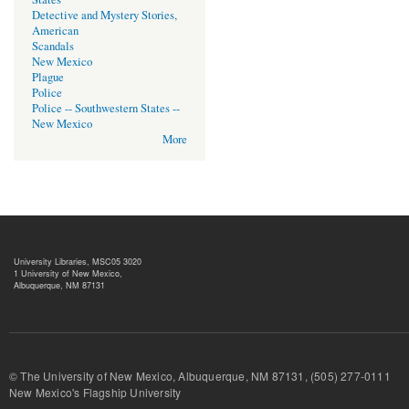
Detective and Mystery Stories,
American
Scandals
New Mexico
Plague
Police
Police -- Southwestern States --
New Mexico
More
University Libraries, MSC05 3020
1 University of New Mexico,
Albuquerque, NM 87131
© The University of New Mexico, Albuquerque, NM 87131, (505) 277-
New Mexico's Flagship University