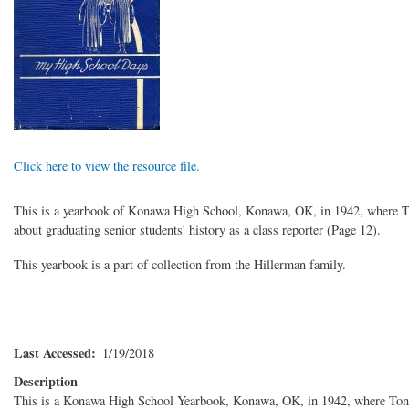
Click here to view the resource file.
This is a yearbook of Konawa High School, Konawa, OK, in 1942, where Ton
about graduating senior students' history as a class reporter (Page 12).
This yearbook is a part of collection from the Hillerman family.
Last Accessed
1/19/2018
Description
This is a Konawa High School Yearbook, Konawa, OK, in 1942, where Tony 