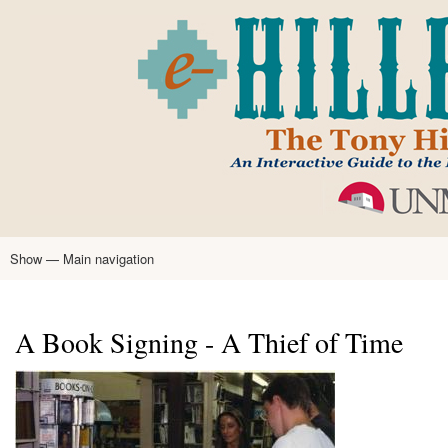
Skip
to
main
content
Show — Main navigation
Main
navigation
Home
Tony Hillerman
Anne Hillerman
Published Works
Encyclopedia
Hillerman Resources
Learning Resources
About
Text Analysis
A Book Signing - A Thief of Time