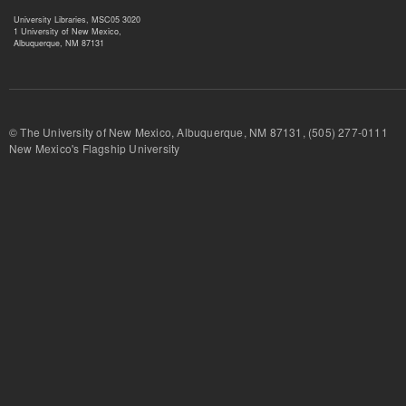
University Libraries, MSC05 3020
1 University of New Mexico,
Albuquerque, NM 87131
© The University of New Mexico, Albuquerque, NM 87131, (505) 277-
New Mexico's Flagship University