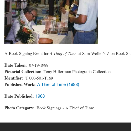
A Book Signing Event for
A Thief of Time
at Sam Weller's Zion Book Sto
Date Taken
07-19-1988
Pictorial Collection
Tony Hillerman Photograph Collection
Identifier
T 000-501-T169
Published Work
A Thief of Time (1988)
Date Published
1988
Photo Category
Book Signings - A Thief of Time