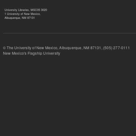
University Libraries, MSC05 3020
1 University of New Mexico,
Albuquerque, NM 87131
© The University of New Mexico, Albuquerque, NM 87131, (505) 277-
New Mexico's Flagship University