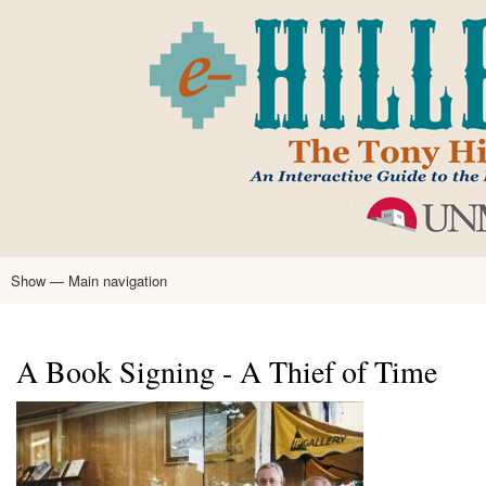
Skip
to
main
content
Show — Main navigation
Main
navigation
Home
Tony Hillerman
Anne Hillerman
Published Works
Encyclopedia
Hillerman Resources
Learning Resources
About
Text Analysis
A Book Signing - A Thief of Time