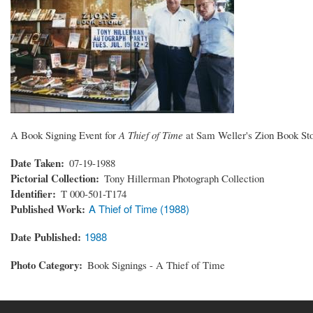
A Book Signing Event for
A Thief of Time
at Sam Weller's Zion Book Sto
Date Taken
07-19-1988
Pictorial Collection
Tony Hillerman Photograph Collection
Identifier
T 000-501-T174
Published Work
A Thief of Time (1988)
Date Published
1988
Photo Category
Book Signings - A Thief of Time