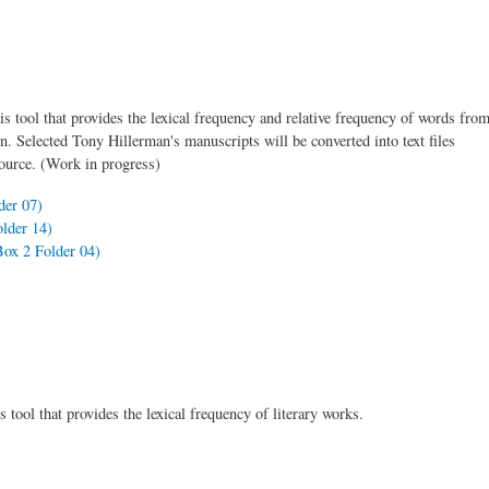
is tool that provides the lexical frequency and relative frequency of words fro
on. Selected Tony Hillerman's manuscripts will be converted into text files
source. (Work in progress)
er 07)
lder 14)
ox 2 Folder 04)
 tool that provides the lexical frequency of literary works.