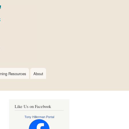
rning Resources
About
Like Us on Facebook
Tony Hillerman Portal