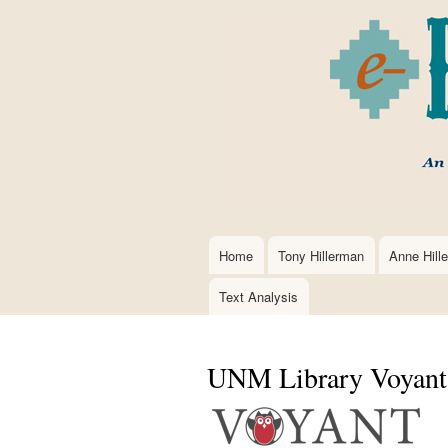
Home
Tony Hillerman
Anne Hill
Main
navigation
Text Analysis
UNM Library Voyant