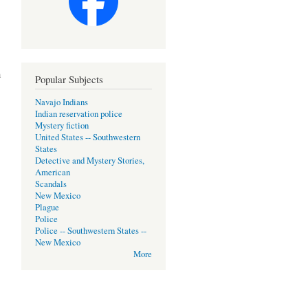
m
Popular Subjects
Navajo Indians
Indian reservation police
Mystery fiction
United States -- Southwestern
States
Detective and Mystery Stories,
American
Scandals
New Mexico
Plague
Police
Police -- Southwestern States --
New Mexico
More