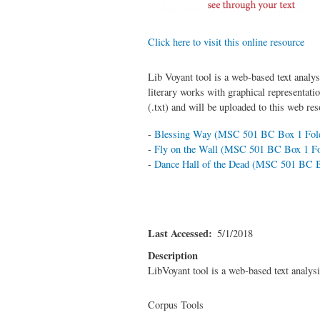
Click here to visit this online resource
Lib Voyant tool is a web-based text analys
literary works with graphical representati
(.txt) and will be uploaded to this web re
-
Blessing Way (MSC 501 BC Box 1 Fold
-
Fly on the Wall (MSC 501 BC Box 1 Fo
-
Dance Hall of the Dead (MSC 501 BC B
Last Accessed
5/1/2018
Description
LibVoyant tool is a web-based text analysis
Corpus Tools