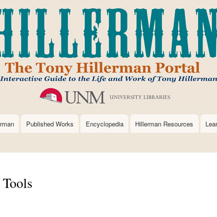
Skip
to
main
content
erman
Published Works
Encyclopedia
Hillerman Resources
Lea
 Tools