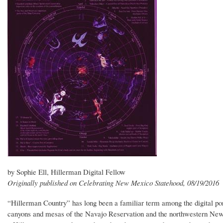
by Sophie Ell, Hillerman Digital Fellow
Originally published on Celebrating New Mexico Statehood, 08/19/2016
“Hillerman Country” has long been a familiar term among the digital port
canyons and mesas of the Navajo Reservation and the northwestern New