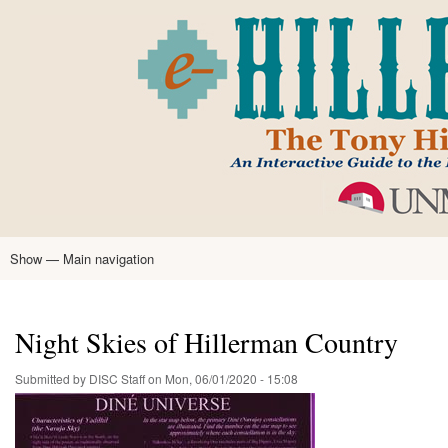
Skip
to
main
content
Show — Main navigation
Main
navigation
Home
Tony Hillerman
Anne Hillerman
Published Works
Encyclopedia
Hillerman Resources
Learning Resources
About
Text Analysis
Night Skies of Hillerman Country
Submitted by
DISC Staff
on
Mon, 06/01/2020 - 15:08