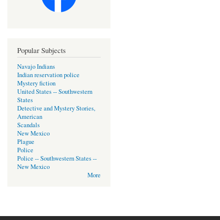
Popular Subjects
Navajo Indians
Indian reservation police
Mystery fiction
United States -- Southwestern
States
Detective and Mystery Stories,
American
Scandals
New Mexico
Plague
Police
Police -- Southwestern States --
New Mexico
More