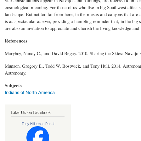
Star constellations appear in Navajo sand paintings, are referred to in he
cosmological meaning. For those of us who live in big Southwest cities su
landscape. But not too far from here, in the mesas and canyons that are s
is as spectacular as ever, providing a humbling reminder that, in the big
are also an invitation to appreciate and cherish the living knowledge a
References
Maryboy, Nancy C., and David Begay. 2010. Sharing the Skies: Navajo 
Munson, Gregory E., Todd W. Bostwick, and Tony Hull. 2014. Astronomy 
Astronomy.
Subjects
Indians of North America
Like Us on Facebook
Tony Hillerman Portal