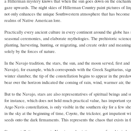
a Hillerman mystery knows that when the sun goes down on the enchanted t
gaze upwards. The night skies of Hillerman Country paint pictures of li
not only enhances the unique Southwestern atmosphere that has become Hil
realms of Native American lore.
Practically every ancient culture in every continent around the globe has 
seasonal ceremonies, and elaborate mythologies. The prehistoric science
planting, harvesting, hunting, or migrating, and create order and meaning
solely by the forces of nature.
In the Navajo tradition, the stars, the sun, and the moon served, first a
Navajo), for example, which corresponds with the Greek Sagittarius, sign
winter slumber, the tip of the constellation begins to appear in the predaw
bear over the horizon indicated the coming of rain, wind, warmer air, the
But to the Navajo, stars are also representatives of spiritual beings and
for instance, which does not hold much practical value, has important sy
Argo Navis constellation, is only visible in the southern sky for a few 
in the sky at the beginning of time, Coyote, the trickster, got impatient w
seeds onto the dark firmaments. This represents the chaos that exists in t