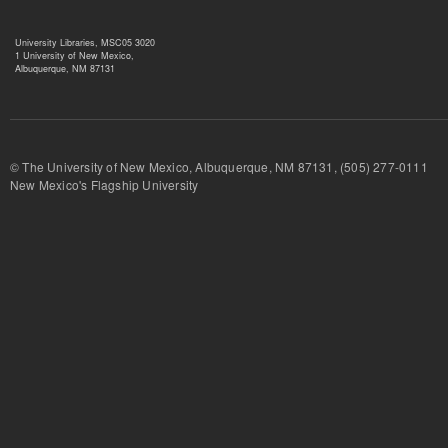
University Libraries, MSC05 3020
1 University of New Mexico,
Albuquerque, NM 87131
© The University of New Mexico, Albuquerque, NM 87131, (505) 277-
New Mexico's Flagship University