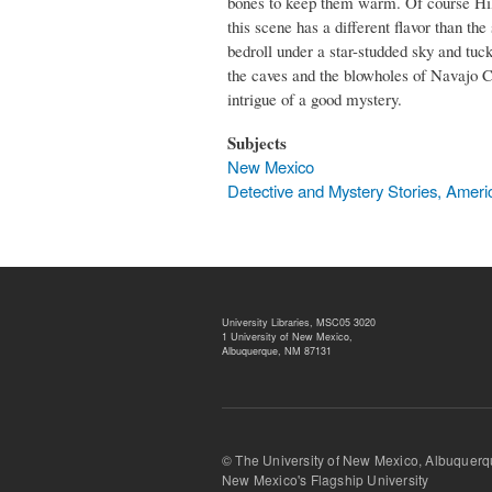
bones to keep them warm. Of course Hille
this scene has a different flavor than 
bedroll under a star-studded sky and tuck
the caves and the blowholes of Navajo Cou
intrigue of a good mystery.
Subjects
New Mexico
Detective and Mystery Stories, Ameri
University Libraries, MSC05 3020
1 University of New Mexico,
Albuquerque, NM 87131
© The University of New Mexico, Albu
New Mexico's Flagship University