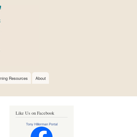
rning Resources
About
Like Us on Facebook
Tony Hillerman Portal