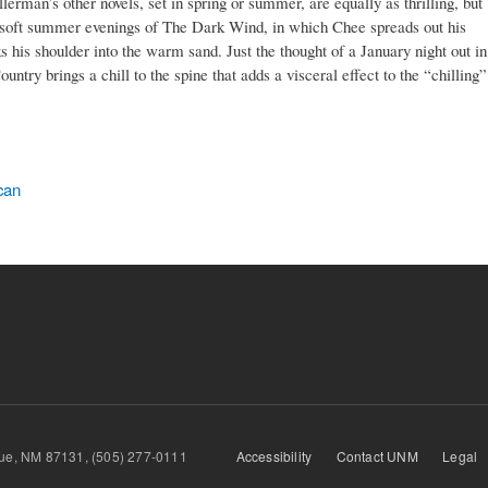
rman’s other novels, set in spring or summer, are equally as thrilling, but
the soft summer evenings of The Dark Wind, in which Chee spreads out his
s his shoulder into the warm sand. Just the thought of a January night out in
ntry brings a chill to the spine that adds a visceral effect to the “chilling”
can
querque, NM 87131, (505) 277-0111
Accessibility
Contact UNM
Legal