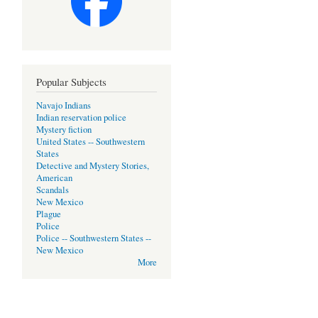
Popular Subjects
Navajo Indians
Indian reservation police
Mystery fiction
United States -- Southwestern
States
Detective and Mystery Stories,
American
Scandals
New Mexico
Plague
Police
Police -- Southwestern States --
New Mexico
More