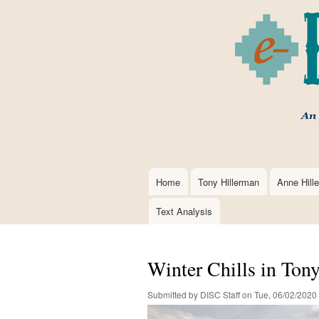
Home
Tony Hillerman
Anne Hill
Main
navigation
Text Analysis
Winter Chills in Ton
Submitted by
DISC Staff
on
Tue, 06/02/2020 