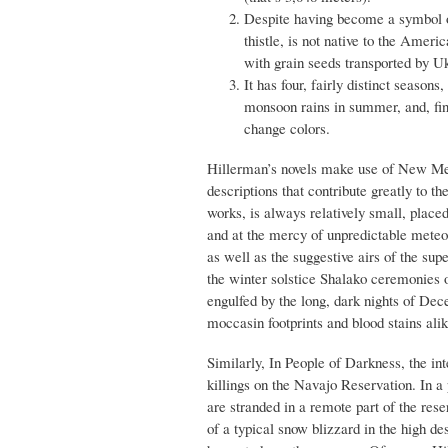
Despite having become a symbol o
thistle, is not native to the Ameri
with grain seeds transported by U
It has four, fairly distinct season
monsoon rains in summer, and, fina
change colors.
Hillerman’s novels make use of New Mex
descriptions that contribute greatly to 
works, is always relatively small, place
and at the mercy of unpredictable meteo
as well as the suggestive airs of the su
the winter solstice Shalako ceremonies o
engulfed by the long, dark nights of De
moccasin footprints and blood stains alik
Similarly, In People of Darkness, the in
killings on the Navajo Reservation. In 
are stranded in a remote part of the reser
of a typical snow blizzard in the high de