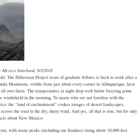
w Mexico Statehood, 8/1/2018
 cold. The Hillerman Project team of graduate fellows is back to work after a
ndia Mountains, visible from just about every corner in Albuquerque, have
d all over them. The temperatures at night drop well below freezing point,
 the windshield in the morning. To many who are not familiar with the
o, the “land of enchantment” evokes images of desert landscapes,
cross the road in the dry, dusty wind. And yes, all that is true, but for only
 facts about New Mexico:
ain, with many peaks (including our Sandias) rising above 10,000 feet