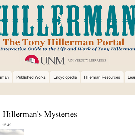
Skip
to
main
content
erman
Published Works
Encyclopedia
Hillerman Resources
Lea
y Hillerman's Mysteries
- 15:49