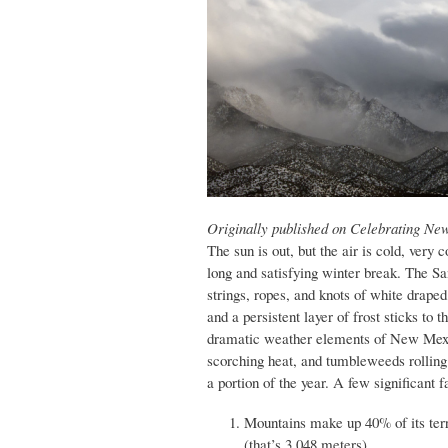
Originally published on Celebrating Ne
The sun is out, but the air is cold, very
long and satisfying winter break. The Sa
strings, ropes, and knots of white drape
and a persistent layer of frost sticks to
dramatic weather elements of New Mexic
scorching heat, and tumbleweeds rolling a
a portion of the year. A few significant
Mountains make up 40% of its terr
(that’s 3,048 meters).