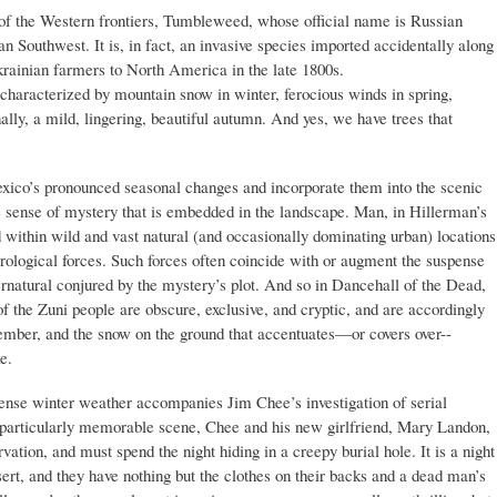
f the Western frontiers, Tumbleweed, whose official name is Russian
can Southwest. It is, in fact, an invasive species imported accidentally along
krainian farmers to North America in the late 1800s.
s, characterized by mountain snow in winter, ferocious winds in spring,
lly, a mild, lingering, beautiful autumn. And yes, we have trees that
ico’s pronounced seasonal changes and incorporate them into the scenic
the sense of mystery that is embedded in the landscape. Man, in Hillerman’s
d within wild and vast natural (and occasionally dominating urban) locations
rological forces. Such forces often coincide with or augment the suspense
pernatural conjured by the mystery’s plot. And so in Dancehall of the Dead,
f the Zuni people are obscure, exclusive, and cryptic, and are accordingly
cember, and the snow on the ground that accentuates—or covers over--
e.
tense winter weather accompanies Jim Chee’s investigation of serial
a particularly memorable scene, Chee and his new girlfriend, Mary Landon,
vation, and must spend the night hiding in a creepy burial hole. It is a night
sert, and they have nothing but the clothes on their backs and a dead man’s