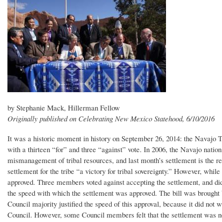
by Stephanie Mack, Hillerman Fellow
Originally published on Celebrating New Mexico Statehood, 6/10/2016
It was a historic moment in history on September 26, 2014: the Navajo T
with a thirteen “for” and three “against” vote. In 2006, the Navajo nation 
mismanagement of tribal resources, and last month’s settlement is the resu
settlement for the tribe “a victory for tribal sovereignty.” However, whi
approved. Three members voted against accepting the settlement, and did
the speed with which the settlement was approved. The bill was brought
Council majority justified the speed of this approval, because it did not
Council. However, some Council members felt that the settlement was ne