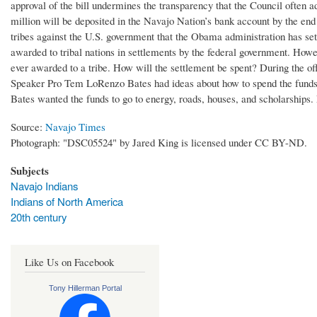
approval of the bill undermines the transparency that the Council often 
million will be deposited in the Navajo Nation’s bank account by the end
tribes against the U.S. government that the Obama administration has sett
awarded to tribal nations in settlements by the federal government. Howe
ever awarded to a tribe. How will the settlement be spent? During the 
Speaker Pro Tem LoRenzo Bates had ideas about how to spend the funds. Sh
Bates wanted the funds to go to energy, roads, houses, and scholarships.
Source:
Navajo Times
Photograph: "DSC05524" by Jared King is licensed under CC BY-ND.
Subjects
Navajo Indians
Indians of North America
20th century
Like Us on Facebook
Tony Hillerman Portal