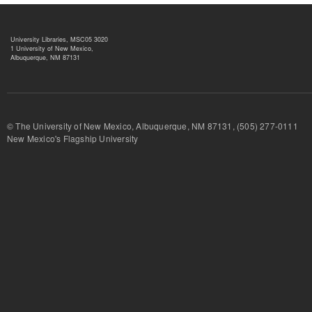
University Libraries, MSC05 3020
1 University of New Mexico,
Albuquerque, NM 87131
© The University of New Mexico, Albuquerque, NM 87131, (505) 277-
New Mexico's Flagship University