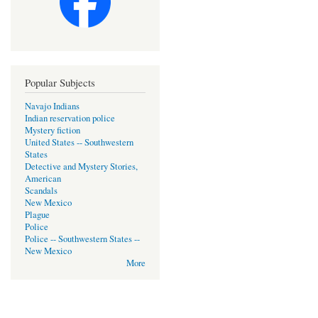
Popular Subjects
Navajo Indians
Indian reservation police
Mystery fiction
United States -- Southwestern
States
Detective and Mystery Stories,
American
Scandals
New Mexico
Plague
Police
Police -- Southwestern States --
New Mexico
More