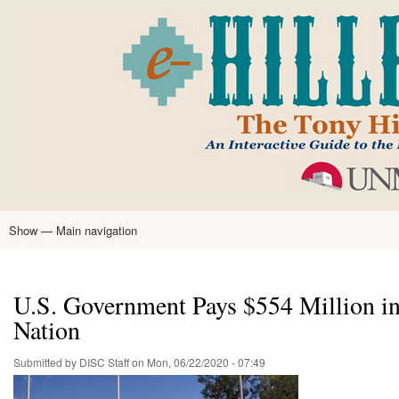
Skip
to
main
content
Show — Main navigation
Main
navigation
Home
Tony Hillerman
Anne Hillerman
Published Works
Encyclopedia
Hillerman Resources
Learning Resources
About
Text Analysis
U.S. Government Pays $554 Million in 
Nation
Submitted by
DISC Staff
on
Mon, 06/22/2020 - 07:49