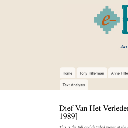
Home
Tony Hillerman
Anne Hill
Main
navigation
Text Analysis
Dief Van Het Verlede
1989]
This is the full and detailed views of the