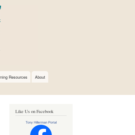
rning Resources
About
Like Us on Facebook
Tony Hillerman Portal