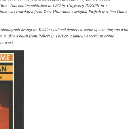
Time.
This edition published in 1989 by Utigeverij BZZTôH in 's-
tion was translated from Tony Hillerman's original English text into Dutch
hotograph design by Tokkio synd and depicts a scene of a setting sun with
re is also a blurb from Robert B. Parker, a famous American crime
n's work.