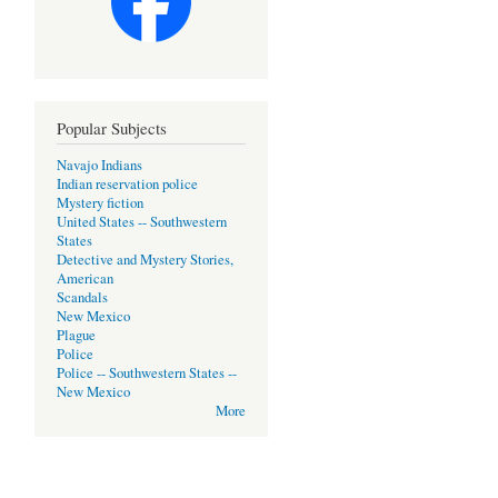
Popular Subjects
Navajo Indians
Indian reservation police
Mystery fiction
United States -- Southwestern
States
Detective and Mystery Stories,
American
Scandals
New Mexico
Plague
Police
Police -- Southwestern States --
New Mexico
More