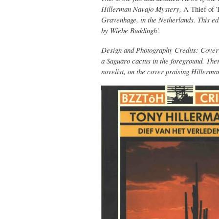
Hillerman Navajo Mystery,
A Thief of 
Gravenhage, in the Netherlands. This edi
by Wiebe Buddingh'.
Design and Photography Credits: Cover p
a Saguaro cactus in the foreground. The
novelist, on the cover praising Hillerma