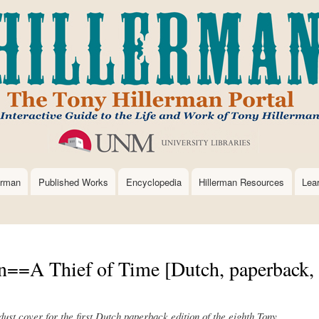
Skip
to
main
content
erman
Published Works
Encyclopedia
Hillerman Resources
Lea
n==A Thief of Time [Dutch, paperback,
 dust cover for the first Dutch paperback edition of the eighth Tony