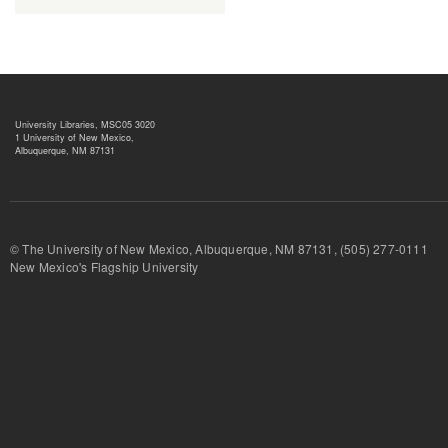
University Libraries, MSC05 3020
1 University of New Mexico,
Albuquerque, NM 87131
© The University of New Mexico, Albuquerque, NM 87131, (505) 277-
New Mexico's Flagship University