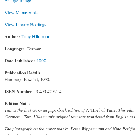
Enlarge Image
View Manuscripts
View Library Holdings
Author
Tony Hillerman
Language
German
Date Published
1990
Publication Details
Hamburg: Rowohlt, 1990.
ISBN Number
3-499-42931-4
Edition Notes
This is the first German paperback edition of
A Thief of Time.
This edit
Germany. Tony Hillerman's original text was translated from English t
The photograph on the cover was by Peter Wippermann and Nina Rothfos