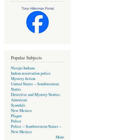
Tony Hillerman Portal
Popular Subjects
Navajo Indians
Indian reservation police
Mystery fiction
United States -- Southwestern
States
Detective and Mystery Stories,
American
Scandals
New Mexico
Plague
Police
Police -- Southwestern States --
New Mexico
More