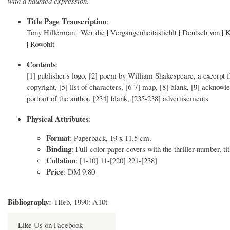
with a haunted expression.
Title Page Transcription
:
Tony Hillerman | Wer die | Vergangenheitästiehlt | Deutsch von | Kl
| Rowohlt
Contents
:
[1] publisher's logo, [2] poem by William Shakespeare, a excerpt f
copyright, [5] list of characters, [6-7] map, [8] blank, [9] acknow
portrait of the author, [234] blank, [235-238] advertisements
Physical Attributes
:
Format
: Paperback, 19 x 11.5 cm.
Binding
: Full-color paper covers with the thriller number, tit
Collation
: [1-10] 11-[220] 221-[238]
Price
: DM 9.80
Bibliography
Hieb, 1990: A10t
Like Us on Facebook