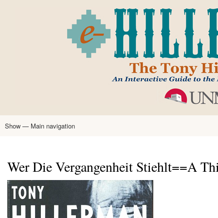
Skip
to
main
content
Show — Main navigation
Main
navigation
Home
Tony Hillerman
Anne Hillerman
Published Works
Encyclopedia
Hillerman Resources
Learning Resources
About
Text Analysis
Wer Die Vergangenheit Stiehlt==A Thi