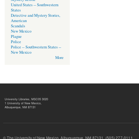
United States -- Southwestern
States
Detective and Mystery Stories,
American
Scandals
New Mexico
Plague
Police
Police -- Southwestern States --
New Mexico
More
University Libraries, MSC05 3020
1 University of New Mexico,
Albuquerque, NM 87131
© The University of New Mexico, Albuquerque, NM 87131, (505) 277-