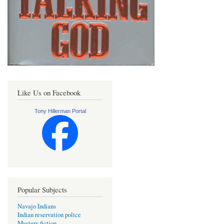
Like Us on Facebook
Tony Hillerman Portal
Popular Subjects
Navajo Indians
Indian reservation police
Mystery fiction