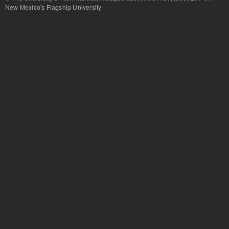
New Mexico's Flagship University