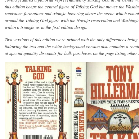
this edition keeps the central figure of Talking God but moves the Washin
sandstone formations and triangle hovering above the scene which contai
around the Talking God figure with the Navajo reservation and Washingt
within a triangle as in the first edition design.
Two versions of this edition were printed with the only differences being
following the text and the white background version also contains a rem
at special quantity discounts for bulk purchases on the page listing othe