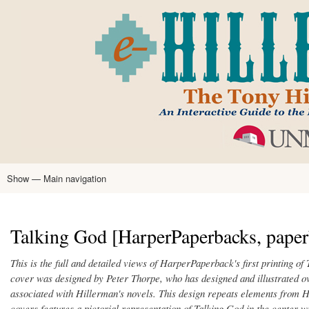
Skip
to
main
content
Show — Main navigation
Main
navigation
Home
Tony Hillerman
Anne Hillerman
Published Works
Encyclopedia
Hillerman Resources
Learning Resources
About
Text Analysis
Talking God [HarperPaperbacks, paper
This is the full and detailed views of HarperPaperback's first printing o
cover was designed by Peter Thorpe, who has designed and illustrated 
associated with Hillerman's novels. This design repeats elements from H
covers features a pictorial representation of Talking God in the center 