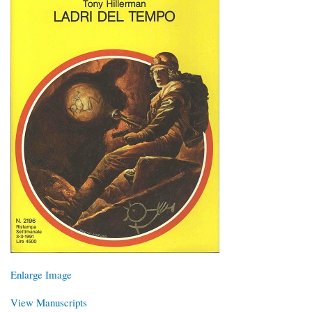
Enlarge Image
View Manuscripts