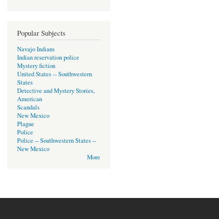
Popular Subjects
Navajo Indians
Indian reservation police
Mystery fiction
United States -- Southwestern
States
Detective and Mystery Stories,
American
Scandals
New Mexico
Plague
Police
Police -- Southwestern States --
New Mexico
More