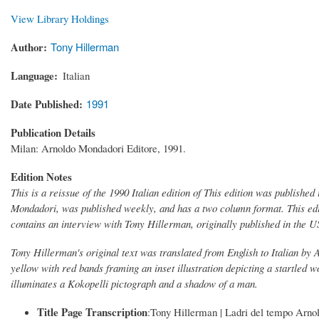
View Library Holdings
Author
Tony Hillerman
Language
Italian
Date Published
1991
Publication Details
Milan: Arnoldo Mondadori Editore, 1991.
Edition Notes
This is a reissue of the 1990 Italian edition of This edition was publishe
Mondadori, was published weekly, and has a two column format. This edi
contains an interview with Tony Hillerman, originally published in the 
Tony Hillerman's original text was translated from English to Italian by
yellow with red bands framing an inset illustration depicting a startled w
illuminates a Kokopelli pictograph and a shadow of a man.
Title Page Transcription
:Tony Hillerman | Ladri del tempo Arno