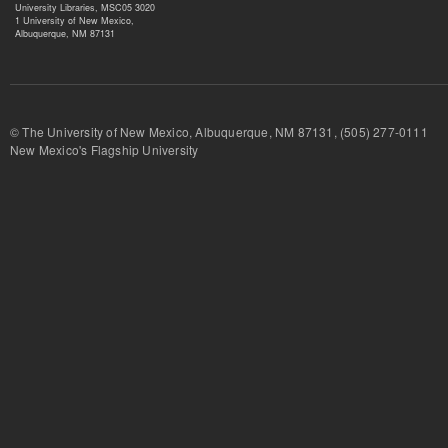
University Libraries, MSC05 3020
1 University of New Mexico,
Albuquerque, NM 87131
© The University of New Mexico, Albuquerque, NM 87131, (505) 277-
New Mexico's Flagship University