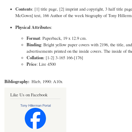
Contents
: [1] title page, [2] imprint and copyright, 3 half title pag
McGown] text, 166 Author of the week biography of Tony Hillerman
Physical Attributes
:
Format
: Paperback, 19 x 12.9 cm.
Binding
: Bright yellow paper covers with 2196, the title, an
advertisements printed on the inside covers. The inside of th
Collation
: [1-2] 3-165 166-[176]
Price
: Lire 4500
Bibliography
Hieb, 1990: A10x
Like Us on Facebook
Tony Hillerman Portal