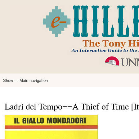
Skip
to
main
content
Show — Main navigation
Main
navigation
Home
Tony Hillerman
Anne Hillerman
Published Works
Encyclopedia
Hillerman Resources
Learning Resources
About
Text Analysis
Ladri del Tempo==A Thief of Time [It