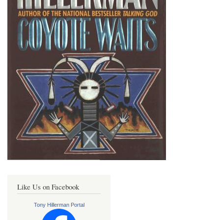
Like Us on Facebook
Tony Hillerman Portal