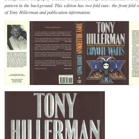
pattern in the background. This edition has two fold outs: the front fold 
of Tony Hillerman and publication information.