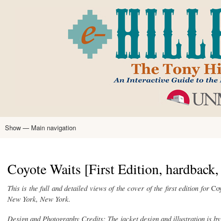
Skip
to
main
content
Show — Main navigation
Main
navigation
Home
Tony Hillerman
Anne Hillerman
Published Works
Encyclopedia
Hillerman Resources
Learning Resources
About
Text Analysis
Coyote Waits [First Edition, hardback,
This is the full and detailed views of the cover of the first edition for
Coy
New York, New York.
Design and Photography Credits: The jacket design and illustration is by 