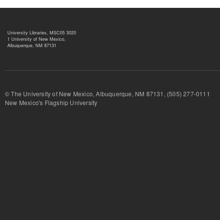
University Libraries, MSC05 3020
1 University of New Mexico,
Albuquerque, NM 87131
© The University of New Mexico, Albuquerque, NM 87131, (505) 277-
New Mexico's Flagship University