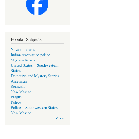
Popular Subjects
Navajo Indians
Indian reservation police
Mystery fiction
United States -- Southwestern
States
Detective and Mystery Stories,
American
Scandals
New Mexico
Plague
Police
Police -- Southwestern States --
New Mexico
More