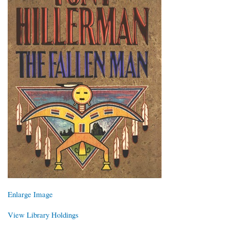
Enlarge Image
View Library Holdings