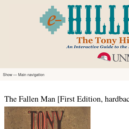
Skip
to
main
content
Show — Main navigation
Main
navigation
Home
Tony Hillerman
Anne Hillerman
Published Works
Encyclopedia
Hillerman Resources
Learning Resources
About
Text Analysis
The Fallen Man [First Edition, hardba