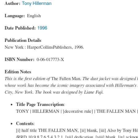
Author
Tony Hillerman
Language
English
Date Published
1996
Publication Details
New York : HarperCollinsPublishers, 1996.
ISBN Number
0-06-017773-X
Edition Notes
This is the first edition of
The Fallen Man.
The dust jacket was designed b
whose work has become the iconic imagery associated with Hillerman's 
City, New York. The book was designed by Liane Fuji.
Title Page Transcription
:
TONY | HILLERMAN | [decorative rule] | THE FALLEN MAN | [deco
Contents
:
[i] half title THE FALLEN MAN, [ii] blank, [iii] Also by Tony Hil
/RRD 10 9 8 7 6 5 4 3 2 1, [vii] dedication, [viii] blank, [ix] ackn