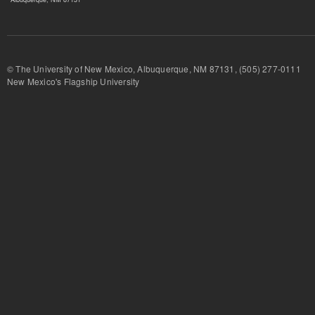
© The University of New Mexico, Albuquerque, NM 87131, (505) 277-
New Mexico's Flagship University