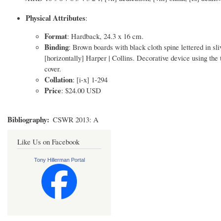
Physical Attributes
:
Format
: Hardback, 24.3 x 16 cm.
Binding
: Brown boards with black cloth spine lettered 
[horizontally] Harper | Collins. Decorative device using the t
cover.
Collation
: [i-x] 1-294
Price
: $24.00 USD
Bibliography
CSWR 2013: A
Like Us on Facebook
Tony Hillerman Portal