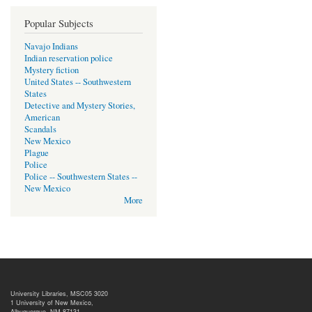
Popular Subjects
Navajo Indians
Indian reservation police
Mystery fiction
United States -- Southwestern
States
Detective and Mystery Stories,
American
Scandals
New Mexico
Plague
Police
Police -- Southwestern States --
New Mexico
More
University Libraries, MSC05 3020
1 University of New Mexico,
Albuquerque, NM 87131