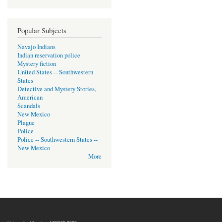
Popular Subjects
Navajo Indians
Indian reservation police
Mystery fiction
United States -- Southwestern
States
Detective and Mystery Stories,
American
Scandals
New Mexico
Plague
Police
Police -- Southwestern States --
New Mexico
More