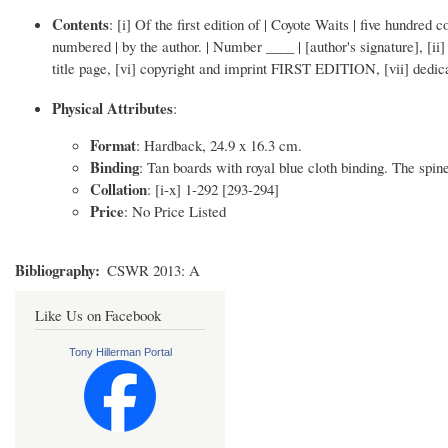
Contents
: [i] Of the first edition of | Coyote Waits | five hundred
numbered | by the author. | Number ____ | [author's signature],
title page, [vi] copyright and imprint FIRST EDITION, [vii] dedicatio
Physical Attributes
:
Format
: Hardback, 24.9 x 16.3 cm.
Binding
: Tan boards with royal blue cloth binding. The spine 
Collation
: [i-x] 1-292 [293-294]
Price
: No Price Listed
Bibliography
CSWR 2013: A
Like Us on Facebook
Tony Hillerman Portal