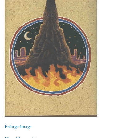
Enlarge Image