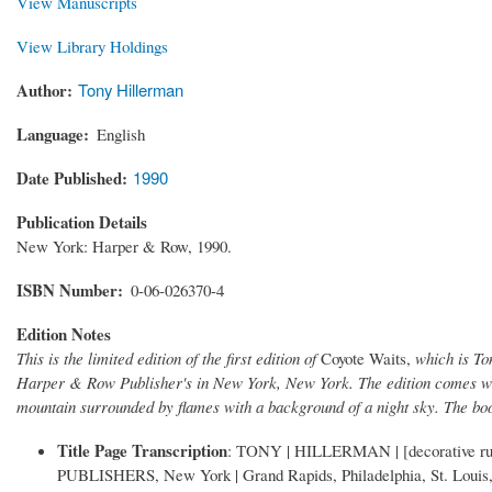
View Manuscripts
View Library Holdings
Author
Tony Hillerman
Language
English
Date Published
1990
Publication Details
New York: Harper & Row, 1990.
ISBN Number
0-06-026370-4
Edition Notes
This is the limited edition of the first edition of
Coyote Waits,
which is To
Harper & Row Publisher's in New York, New York. The edition comes with
mountain surrounded by flames with a background of a night sky. The b
Title Page Transcription
: TONY | HILLERMAN | [decorative rul
PUBLISHERS, New York | Grand Rapids, Philadelphia, St. Louis, 