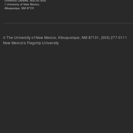
University Libraries, MSC05 3020
1 University of New Mexico,
Albuquerque, NM 87131
© The University of New Mexico, Albuquerque, NM 87131, (505) 277-
New Mexico's Flagship University