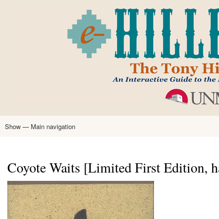
Skip
to
main
content
Show — Main navigation
Main
navigation
Home
Tony Hillerman
Anne Hillerman
Published Works
Encyclopedia
Hillerman Resources
Learning Resources
About
Text Analysis
Coyote Waits [Limited First Edition, 