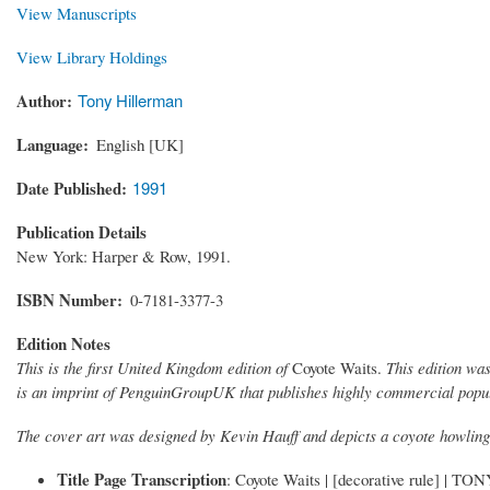
View Manuscripts
View Library Holdings
Author
Tony Hillerman
Language
English [UK]
Date Published
1991
Publication Details
New York: Harper & Row, 1991.
ISBN Number
0-7181-3377-3
Edition Notes
This is the first United Kingdom edition of
Coyote Waits.
This edition was
is an imprint of PenguinGroupUK that publishes highly commercial popular
The cover art was designed by Kevin Hauff and depicts a coyote howling 
Title Page Transcription
: Coyote Waits | [decorative rule] |