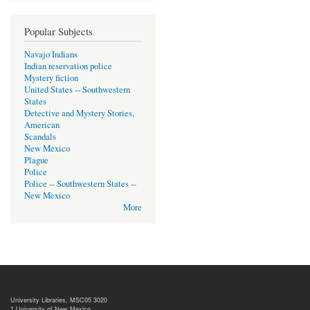
Popular Subjects
Navajo Indians
Indian reservation police
Mystery fiction
United States -- Southwestern
States
Detective and Mystery Stories,
American
Scandals
New Mexico
Plague
Police
Police -- Southwestern States --
New Mexico
More
University Libraries, MSC05 3020
1 University of New Mexico,