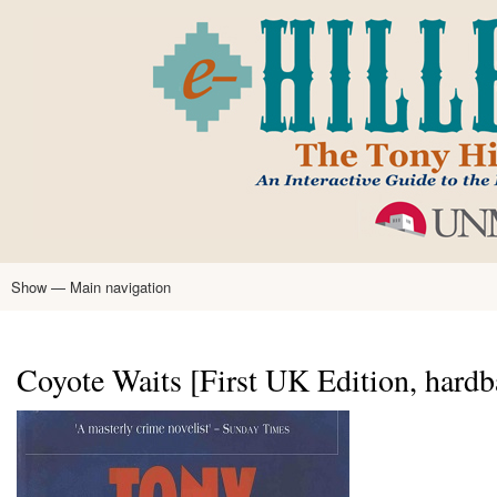
Skip
to
main
content
Show — Main navigation
Main
navigation
Home
Tony Hillerman
Anne Hillerman
Published Works
Encyclopedia
Hillerman Resources
Learning Resources
About
Text Analysis
Coyote Waits [First UK Edition, hardb