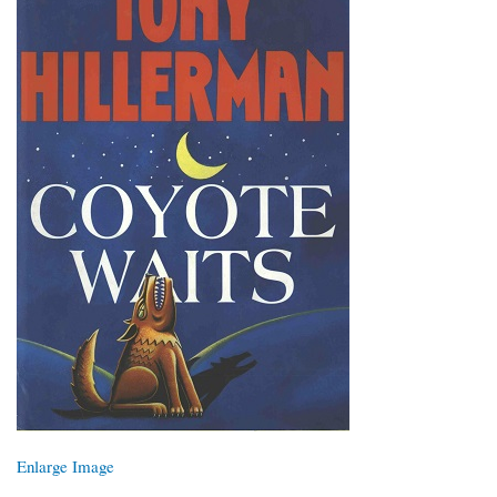
Enlarge Image