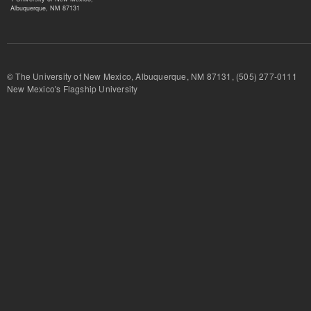
Albuquerque, NM 87131
© The University of New Mexico, Albuquerque, NM 87131, (505) 277-
New Mexico's Flagship University