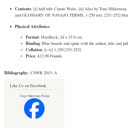
Contents
: [i] half title Coyote Waits, [ii] Also by Tony Hillerma
and GLOSSARY OF NAVAJO TERMS, 1-250 text, [251-252] bla
Physical Attributes
:
Format
: Hardback, 24 x 15.9 cm.
Binding
: Blue boards and spine with the author, title and pub
Collation
: [i-vi] 1-250 [251-252]
Price
: ₤13.99 Pounds
Bibliography
CSWR 2013: A
Like Us on Facebook
Tony Hillerman Portal