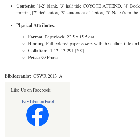
Contents
: [1-2] blank, [3] half title COYOTE ATTEND, [4] Books i
imprint, [7] dedication, [8] statement of fiction, [9] Note from the
Physical Attributes
:
Format
: Paperback, 22.5 x 15.5 cm.
Binding
: Full-colored paper covers with the author, title and
Collation
: [1-12] 13-291 [292]
Price
: 99 Francs
Bibliography
CSWR 2013: A
Like Us on Facebook
Tony Hillerman Portal