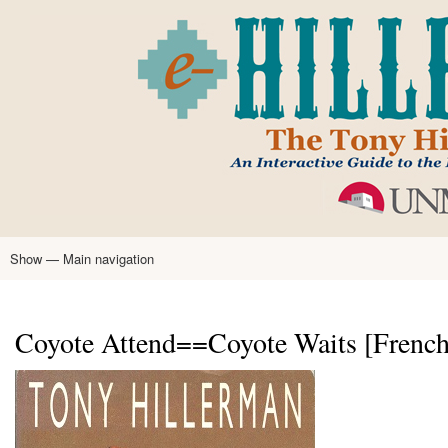
Skip
to
main
content
Show — Main navigation
Main
navigation
Home
Tony Hillerman
Anne Hillerman
Published Works
Encyclopedia
Hillerman Resources
Learning Resources
About
Text Analysis
Coyote Attend==Coyote Waits [French