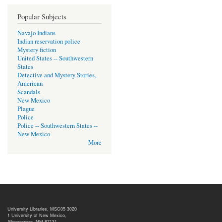
Popular Subjects
Navajo Indians
Indian reservation police
Mystery fiction
United States -- Southwestern
States
Detective and Mystery Stories,
American
Scandals
New Mexico
Plague
Police
Police -- Southwestern States --
New Mexico
More
University Libraries, MSC05 3020
1 University of New Mexico,
Albuquerque, NM 87131