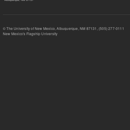
© The University of New Mexico, Albuquerque, NM 87131, (505) 277-
New Mexico's Flagship University