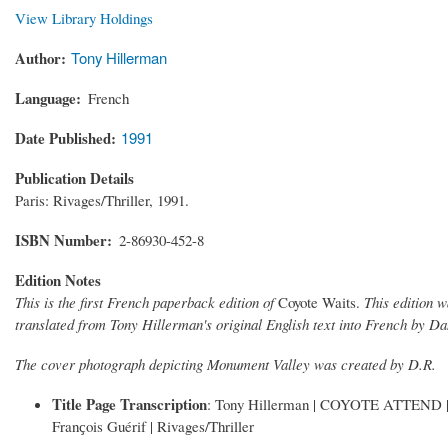
View Library Holdings
Author
Tony Hillerman
Language
French
Date Published
1991
Publication Details
Paris: Rivages/Thriller, 1991.
ISBN Number
2-86930-452-8
Edition Notes
This is the first French paperback edition of
Coyote Waits.
This edition w
translated from Tony Hillerman's original English text into French by Da
The cover photograph depicting Monument Valley was created by D.R.
Title Page Transcription
: Tony Hillerman | COYOTE ATTEND | Trad
Franҫois Guérif | Rivages/Thriller