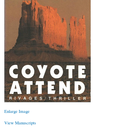
Enlarge Image
View Manuscripts