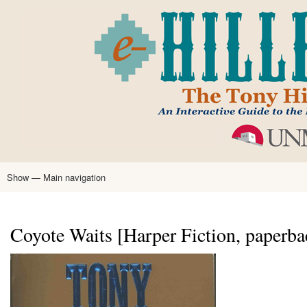
Skip
to
main
content
Show — Main navigation
Main
navigation
Home
Tony Hillerman
Anne Hillerman
Published Works
Encyclopedia
Hillerman Resources
Learning Resources
About
Text Analysis
Coyote Waits [Harper Fiction, paperba