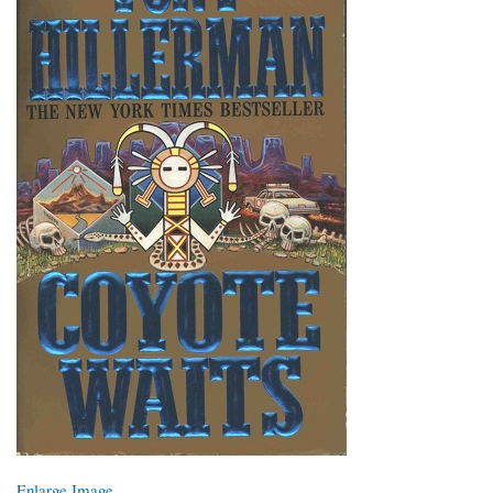
Enlarge Image