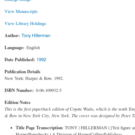
View Manuscripts
View Library Holdings
Author
Tony Hillerman
Language
English
Date Published
1992
Publication Details
New York: Harper & Row, 1992.
ISBN Number
0-06-109932-5
Edition Notes
This is the first paperback edition of
Coyote Waits,
which is the tenth To
& Row in New York City, New York. The cover was designed by Peter T
Title Page Transcription
: TONY | HILLERMAN | [Yeii figure and
HarperPaperbacks | A Division of HarperCollins
Publishers