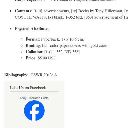
Contents
: [i-iii] advertisements, [iv] Books by Tony Hillerman, [v] 
COYOTE WAITS, [x] blank, 1-352 text, [353] advertisement of Hil
Physical Attributes
:
Format
: Paperback, 17 x 10.5 cm.
Binding
: Full-color paper covers with gold cover.
Collation
: [i-x] 1-352 [353-358]
Price
: $5.99 USD
Bibliography
CSWR 2013: A
Like Us on Facebook
Tony Hillerman Portal