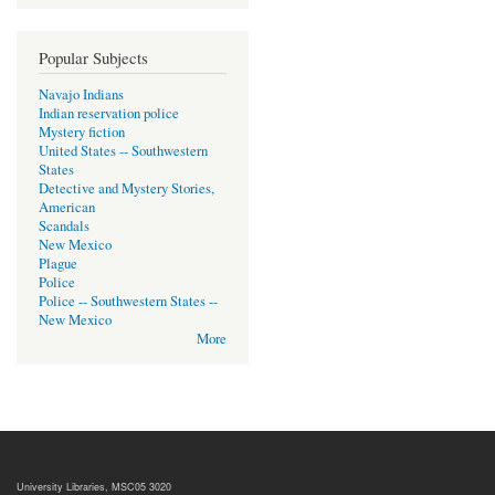
Popular Subjects
Navajo Indians
Indian reservation police
Mystery fiction
United States -- Southwestern
States
Detective and Mystery Stories,
American
Scandals
New Mexico
Plague
Police
Police -- Southwestern States --
New Mexico
More
University Libraries, MSC05 3020