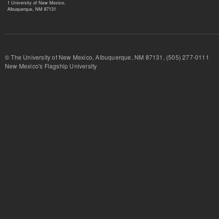
1 University of New Mexico,
Albuquerque, NM 87131
© The University of New Mexico, Albuquerque, NM 87131, (505) 277-
New Mexico's Flagship University