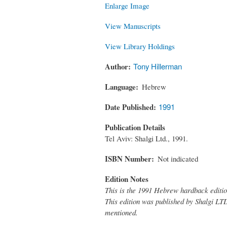
Enlarge Image
View Manuscripts
View Library Holdings
Author
Tony Hillerman
Language
Hebrew
Date Published
1991
Publication Details
Tel Aviv: Shalgi Ltd., 1991.
ISBN Number
Not indicated
Edition Notes
This is the 1991 Hebrew hardback editi
This edition was published by Shalgi LTD.
mentioned.