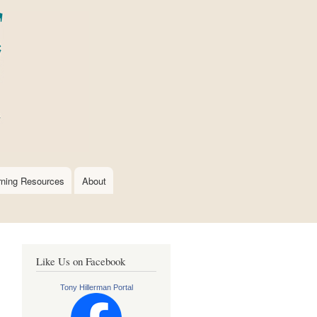
rning Resources
About
Like Us on Facebook
Tony Hillerman Portal