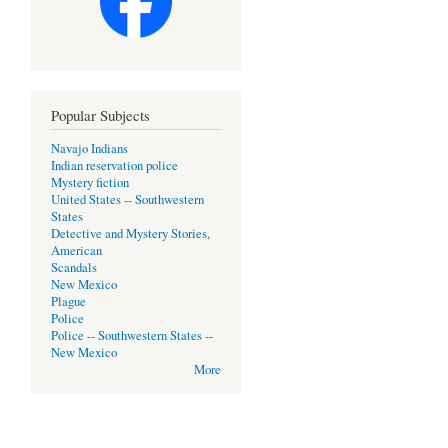
Popular Subjects
Navajo Indians
Indian reservation police
Mystery fiction
United States -- Southwestern
States
Detective and Mystery Stories,
American
Scandals
New Mexico
Plague
Police
Police -- Southwestern States --
New Mexico
More