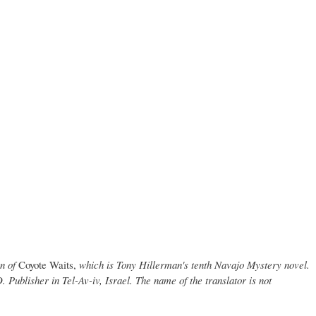
on of
Coyote Waits,
which is Tony Hillerman's tenth Navajo Mystery novel.
 Publisher in Tel-Av-iv, Israel. The name of the translator is not