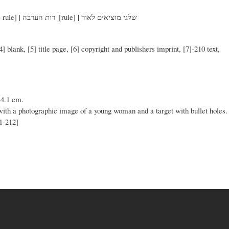
[double rule] | טוני הילומן | [double rule] | רות הערבה |[rule] | שלגי מוציאים לאור
 [4] blank, [5] title page, [6] copyright and publishers imprint, [7]-210 text,
14.1 cm.
 with a photographic image of a young woman and a target with bullet holes.
11-212]