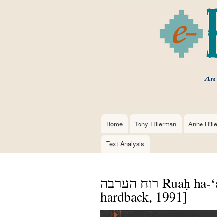
Home
Tony Hillerman
Anne Hill
Main
navigation
Text Analysis
רוח הערבה Ruaḥ ha-ʻaravah==Coyote Waits [Hebrew,
hardback, 1991]