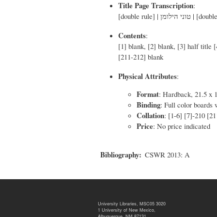
Title Page Transcription
:
Contents
:
[1] blank, [2] blank, [3] half title
[211-212] blank
Physical Attributes
:
Format
: Hardback, 21.5 x 
Binding
: Full color boards
Collation
: [1-6] [7]-210 [2
Price
: No price indicated
Bibliography
CSWR 2013: A
University Libraries, MSC05 3020
1 University of New Mexico,
Albuquerque, NM 87131