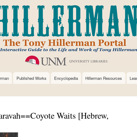
Skip
to
main
content
erman
Published Works
Encyclopedia
Hillerman Resources
Lea