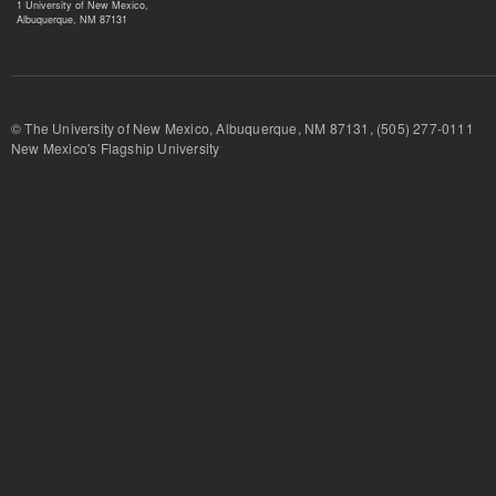
1 University of New Mexico,
Albuquerque, NM 87131
© The University of New Mexico, Albuquerque, NM 87131, (505) 277-
New Mexico's Flagship University