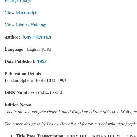
View Manuscripts
View Library Holdings
Author
Tony Hillerman
Language
English [UK]
Date Published
1992
Publication Details
London: Sphere Books LTD, 1992.
ISBN Number
0-7474-0887-4
Edition Notes
This is the second paperback United Kingdom edition of
Coyote Waits,
p
The cover design is by Lesley Howell and features a colorful pictograph
Title Page Transcription
: TONY HILLERMAN | COYOTE WAITS 