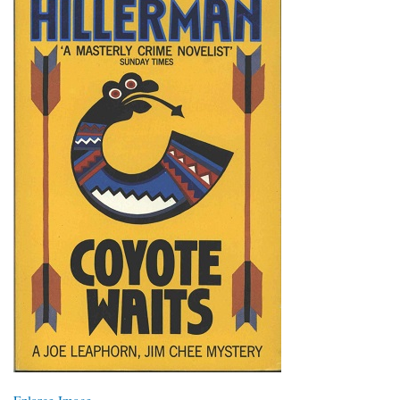
Enlarge Image