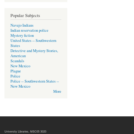
Popular Subjects
Navajo Indians
Indian reservation police
Mystery fiction
United States -- Southwestern
States
Detective and Mystery Stories,
American
Scandals
New Mexico
Plague
Police
Police -- Southwestern States --
New Mexico
More
University Libraries, MSC05 3020