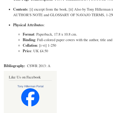
Contents
: [i] excerpt from the book, [ii] Also by Tony Hillerman in
AUTHOR'S NOTE and GLOSSARY OF NAVAJO TERMS, 1-250 
Physical Attributes
:
Format
: Paperback, 17.8 x 10.8 cm.
Binding
: Full-colored paper covers with the author, title and
Collation
: [i-vi] 1-250
Price
: UK £4.50
Bibliography
CSWR 2013: A
Like Us on Facebook
Tony Hillerman Portal