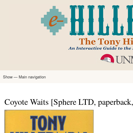
Skip
to
main
content
Show — Main navigation
Main
navigation
Home
Tony Hillerman
Anne Hillerman
Published Works
Encyclopedia
Hillerman Resources
Learning Resources
About
Text Analysis
Coyote Waits [Sphere LTD, paperback