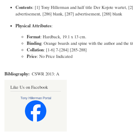
Contents
: [1] Tony Hillerman and half title Der Kojote wartet, [2] 
advertisement, [286] blank, [287] advertisement, [288] blank
Physical Attributes
:
Format
: Hardback, 19.1 x 13 cm.
Binding
: Orange boards and spine with the author and the tit
Collation
: [1-6] 7-[284] [285-288]
Price
: No Price Indicated
Bibliography
CSWR 2013: A
Like Us on Facebook
Tony Hillerman Portal