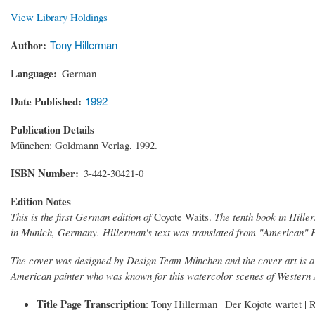
View Library Holdings
Author
Tony Hillerman
Language
German
Date Published
1992
Publication Details
München: Goldmann Verlag, 1992.
ISBN Number
3-442-30421-0
Edition Notes
This is the first German edition of
Coyote Waits.
The tenth book in Hille
in Munich, Germany. Hillerman's text was translated from "American" 
The cover was designed by Design Team München and the cover art is 
American painter who was known for this watercolor scenes of Western
Title Page Transcription
: Tony Hillerman | Der Kojote wartet 