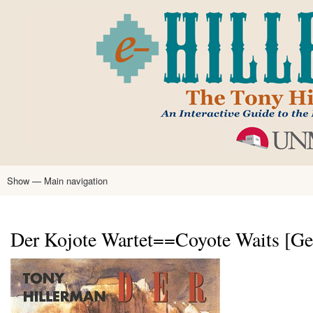
Skip
to
main
content
Show — Main navigation
Main
navigation
Home
Tony Hillerman
Anne Hillerman
Published Works
Encyclopedia
Hillerman Resources
Learning Resources
About
Text Analysis
Der Kojote Wartet==Coyote Waits [Ge