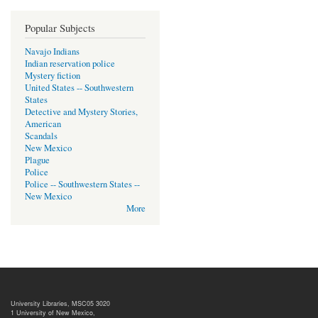
Popular Subjects
Navajo Indians
Indian reservation police
Mystery fiction
United States -- Southwestern
States
Detective and Mystery Stories,
American
Scandals
New Mexico
Plague
Police
Police -- Southwestern States --
New Mexico
More
University Libraries, MSC05 3020
1 University of New Mexico,