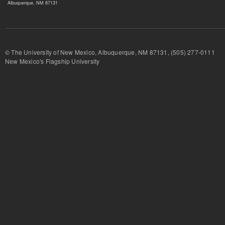
Albuquerque, NM 87131
© The University of New Mexico, Albuquerque, NM 87131, (505) 277-
New Mexico's Flagship University