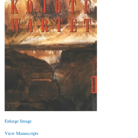
Enlarge Image
View Manuscripts