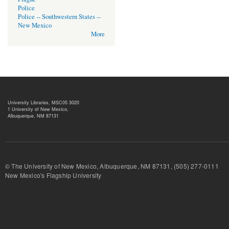
Police
Police -- Southwestern States --
New Mexico
More
University Libraries, MSC05 3020
1 University of New Mexico,
Albuquerque, NM 87131
© The University of New Mexico, Albuquerque, NM 87131, (505) 277-
New Mexico's Flagship University