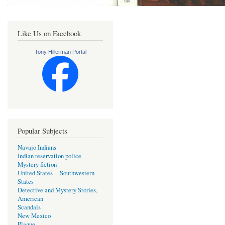
Like Us on Facebook
Tony Hillerman Portal
Popular Subjects
Navajo Indians
Indian reservation police
Mystery fiction
United States -- Southwestern
States
Detective and Mystery Stories,
American
Scandals
New Mexico
Plague