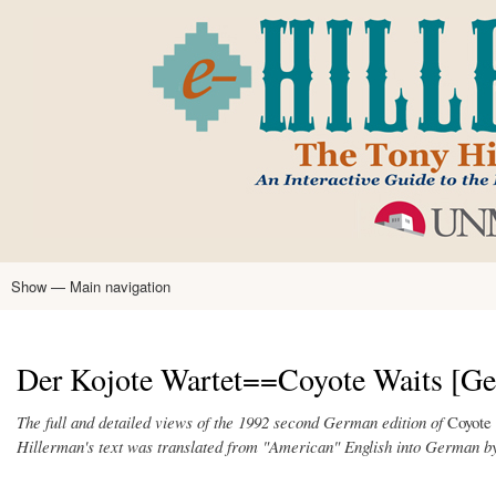
Skip
to
main
content
Show — Main navigation
Main
navigation
Home
Tony Hillerman
Anne Hillerman
Published Works
Encyclopedia
Hillerman Resources
Learning Resources
About
Text Analysis
Der Kojote Wartet==Coyote Waits [Ge
The full and detailed views of the 1992 second German edition of
Coyote
Hillerman's text was translated from "American" English into German b