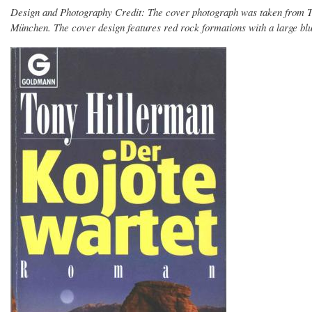
Design and Photography Credit: The cover photograph was taken from 
München. The cover design features red rock formations with a large blu