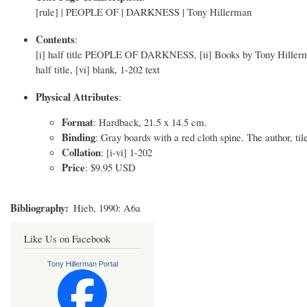
[rule] | PEOPLE OF | DARKNESS | Tony Hillerman
Contents
:
[i] half title PEOPLE OF DARKNESS, [ii] Books by Tony Hillerman 
half title, [vi] blank, 1-202 text
Physical Attributes
:
Format
: Hardback, 21.5 x 14.5 cm.
Binding
: Gray boards with a red cloth spine. The author, tile
Collation
: [i-vi] 1-202
Price
: $9.95 USD
Bibliography
Hieb, 1990: A6a
Like Us on Facebook
Tony Hillerman Portal