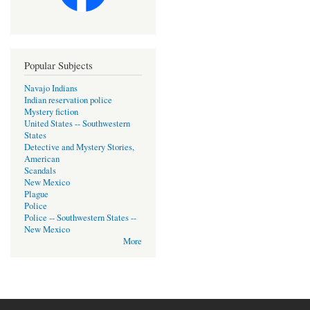
Popular Subjects
Navajo Indians
Indian reservation police
Mystery fiction
United States -- Southwestern
States
Detective and Mystery Stories,
American
Scandals
New Mexico
Plague
Police
Police -- Southwestern States --
New Mexico
More