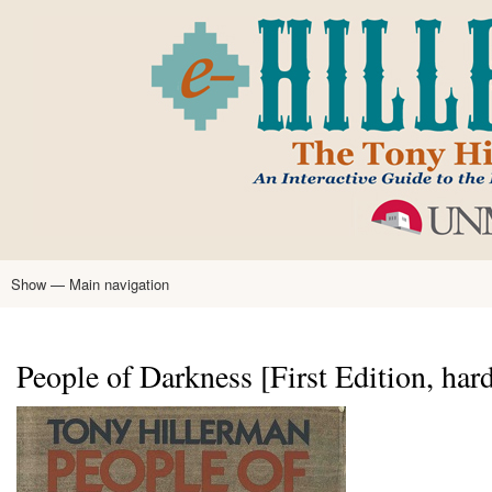
Skip
to
main
content
Show — Main navigation
Main
navigation
Home
Tony Hillerman
Anne Hillerman
Published Works
Encyclopedia
Hillerman Resources
Learning Resources
About
Text Analysis
People of Darkness [First Edition, har