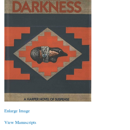
Enlarge Image
View Manuscripts