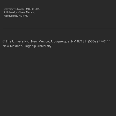
University Libraries, MSC05 3020
1 University of New Mexico,
Albuquerque, NM 87131
© The University of New Mexico, Albuquerque, NM 87131, (505) 277-
New Mexico's Flagship University