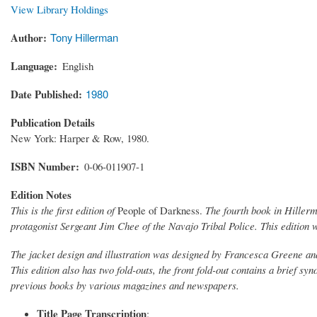
View Library Holdings
Author
Tony Hillerman
Language
English
Date Published
1980
Publication Details
New York: Harper & Row, 1980.
ISBN Number
0-06-011907-1
Edition Notes
This is the first edition of
People of Darkness.
The fourth book in Hiller
protagonist Sergeant Jim Chee of the Navajo Tribal Police. This editio
The jacket design and illustration was designed by Francesca Greene and 
This edition also has two fold-outs, the front fold-out contains a brief sy
previous books by various magazines and newspapers.
Title Page Transcription
: