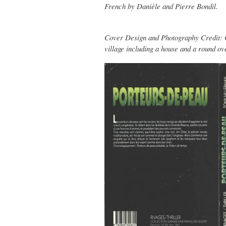
French by Danièle and Pierre Bondil.
Cover Design and Photography Credit: Co
village including a house and a round ov