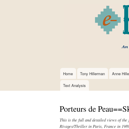
Home
Tony Hillerman
Anne Hill
Main
navigation
Text Analysis
Porteurs de Peau==Sk
This is the full and detailed views of th
Rivages/Thriller in Paris, France in 198