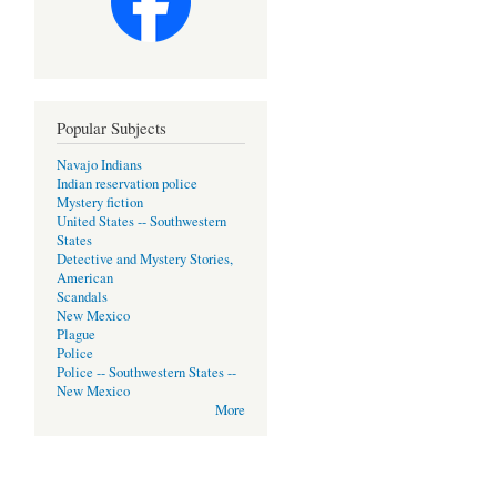
Popular Subjects
Navajo Indians
Indian reservation police
Mystery fiction
United States -- Southwestern
States
Detective and Mystery Stories,
American
Scandals
New Mexico
Plague
Police
Police -- Southwestern States --
New Mexico
More