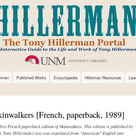
Skip
to
main
content
erman
Published Works
Encyclopedia
Hillerman Resources
Lea
inwalkers [French, paperback, 1989]
e first French paperback edition of
Skinwalkers.
This edition is published by
9. Tony Hillerman's text was translated from "American" English into