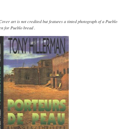
ver art is not credited but features a tinted photograph of a Pueblo
en for Pueblo bread .