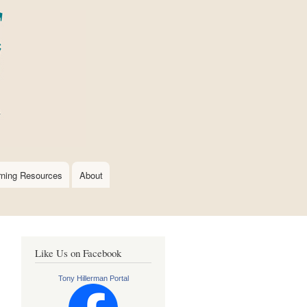
rning Resources
About
Like Us on Facebook
Tony Hillerman Portal