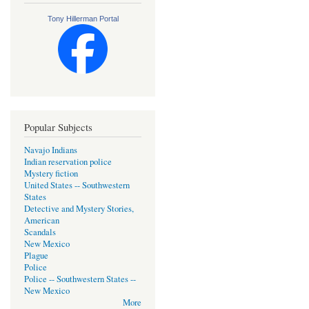
Tony Hillerman Portal
Popular Subjects
Navajo Indians
Indian reservation police
Mystery fiction
United States -- Southwestern
States
Detective and Mystery Stories,
American
Scandals
New Mexico
Plague
Police
Police -- Southwestern States --
New Mexico
More