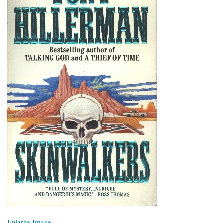
Enlarge Image