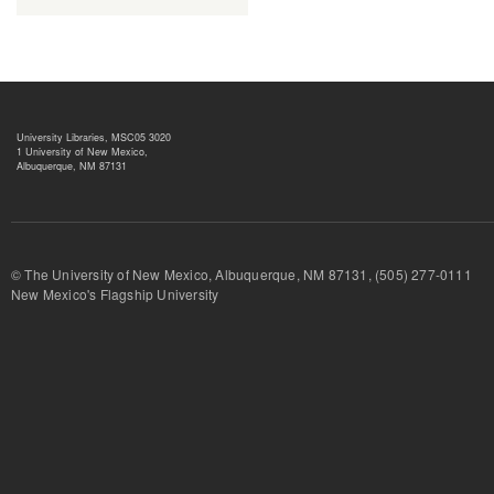
University Libraries, MSC05 3020
1 University of New Mexico,
Albuquerque, NM 87131
© The University of New Mexico, Albuquerque, NM 87131, (505) 277-
New Mexico's Flagship University