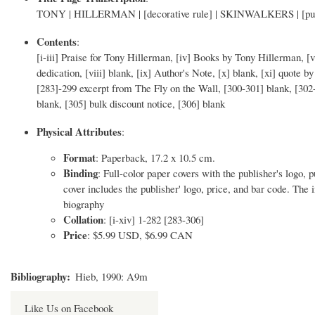
TONY | HILLERMAN | [decorative rule] | SKINWALKERS | [publish
Contents
:
[i-iii] Praise for Tony Hillerman, [iv] Books by Tony Hillerman, [v] 
dedication, [viii] blank, [ix] Author's Note, [x] blank, [xi] quote 
[283]-299 excerpt from The Fly on the Wall, [300-301] blank, [302
blank, [305] bulk discount notice, [306] blank
Physical Attributes
:
Format
: Paperback, 17.2 x 10.5 cm.
Binding
: Full-color paper covers with the publisher's logo, p
cover includes the publisher' logo, price, and bar code. The 
biography
Collation
: [i-xiv] 1-282 [283-306]
Price
: $5.99 USD, $6.99 CAN
Bibliography
Hieb, 1990: A9m
Like Us on Facebook