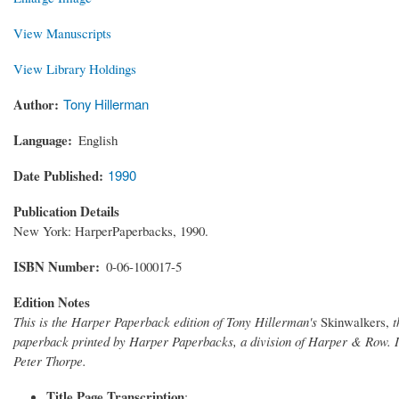
View Manuscripts
View Library Holdings
Author
Tony Hillerman
Language
English
Date Published
1990
Publication Details
New York: HarperPaperbacks, 1990.
ISBN Number
0-06-100017-5
Edition Notes
This is the Harper Paperback edition of Tony Hillerman's
Skinwalkers,
t
paperback printed by Harper Paperbacks, a division of Harper & Row. I
Peter Thorpe.
Title Page Transcription
: