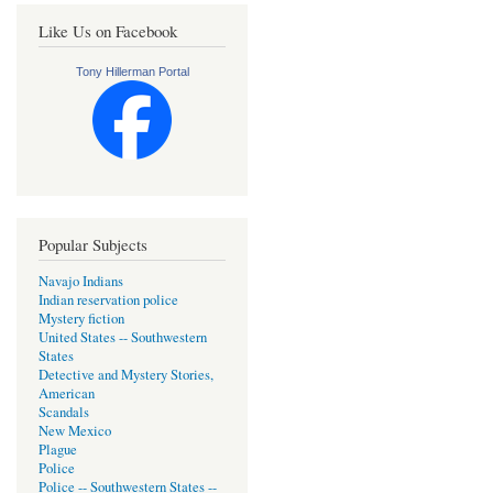
Like Us on Facebook
Tony Hillerman Portal
Popular Subjects
Navajo Indians
Indian reservation police
Mystery fiction
United States -- Southwestern
States
Detective and Mystery Stories,
American
Scandals
New Mexico
Plague
Police
Police -- Southwestern States --