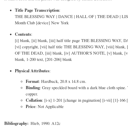
Title Page Transcription
:
THE BLESSING WAY | DANCE | HALL OF | THE DEAD | LI
Month Club [device] New York
Contents
:
[i] blank, [ii] blank, [iii] half title page THE BLESSING 
[vi] copyright, [vii] half title THE BLESSING WAY, [viii] blank, 
OF THE DEAD, [iii] blank, [iv] AUTHOR'S NOTE, [v] blank, [vi] 
blank, 1-200 text, [201-206] blank
Physical Attributes
:
Format
: Hardback, 20.8 x 14.8 cm.
Binding
: Gray speckled board with a dark blue cloth spine. 
copper.
Collation
: [i-x] 1-201 [change in pagination] [i-vii] [1]-166
Price
: Not Applicable
Bibliography
Hieb, 1990: A12c