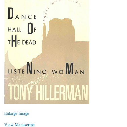
Enlarge Image
View Manuscripts