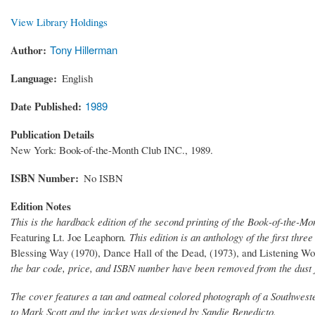
View Library Holdings
Author
Tony Hillerman
Language
English
Date Published
1989
Publication Details
New York: Book-of-the-Month Club INC., 1989.
ISBN Number
No ISBN
Edition Notes
This is the hardback edition of the second printing of the Book-of-the-Mo
Featuring Lt. Joe Leaphorn
. This edition is an anthology of the first th
Blessing Way (1970), Dance Hall of the Dead, (1973), and Listening W
the bar code, price, and ISBN number have been removed from the dust 
The cover features a tan and oatmeal colored photograph of a Southwester
to Mark Scott and the jacket was designed by Sandie Benedicto.