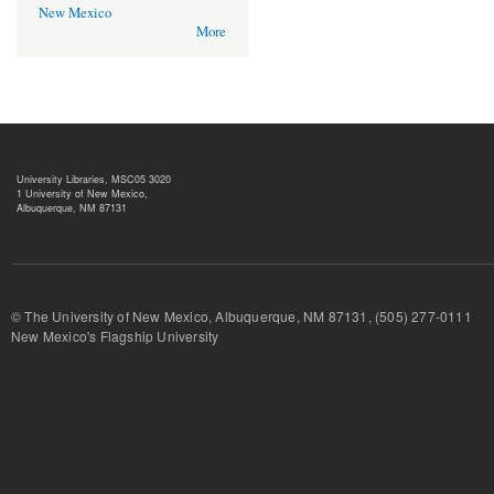
New Mexico
More
University Libraries, MSC05 3020
1 University of New Mexico,
Albuquerque, NM 87131
© The University of New Mexico, Albuquerque, NM 87131, (505) 277-
New Mexico's Flagship University