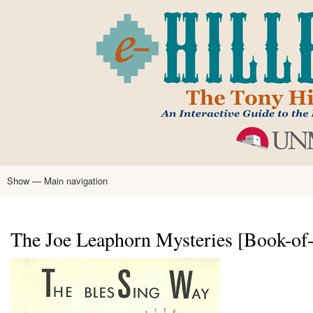
Skip
to
main
content
Show — Main navigation
Main
navigation
Home
Tony Hillerman
Anne Hillerman
Published Works
Encyclopedia
Hillerman Resources
Learning Resources
About
Text Analysis
The Joe Leaphorn Mysteries [Book-of