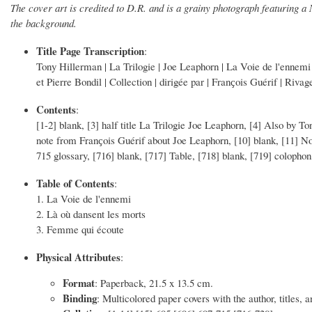
The cover art is credited to D.R. and is a grainy photograph featuring 
the background.
Title Page Transcription
:
Tony Hillerman | La Trilogie | Joe Leaphorn | La Voie de l'ennemi 
et Pierre Bondil | Collection | dirigée par | Franҫois Guérif | Rivag
Contents
:
[1-2] blank, [3] half title La Trilogie Joe Leaphorn, [4] Also by To
note from Franҫois Guérif about Joe Leaphorn, [10] blank, [11] Not
715 glossary, [716] blank, [717] Table, [718] blank, [719] colophon
Table of Contents
:
1. La Voie de l'ennemi
2. Là où dansent les morts
3. Femme qui écoute
Physical Attributes
:
Format
: Paperback, 21.5 x 13.5 cm.
Binding
: Multicolored paper covers with the author, titles, a