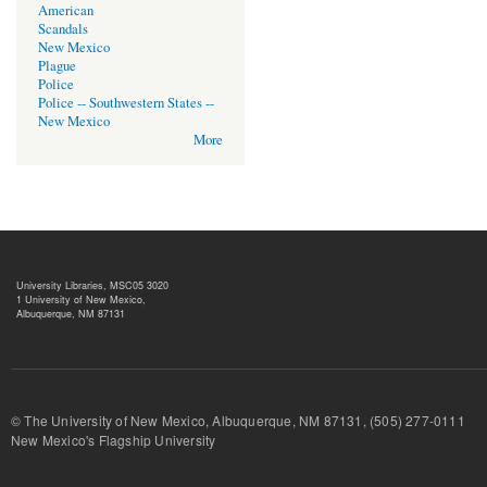
American
Scandals
New Mexico
Plague
Police
Police -- Southwestern States --
New Mexico
More
University Libraries, MSC05 3020
1 University of New Mexico,
Albuquerque, NM 87131
© The University of New Mexico, Albuquerque, NM 87131, (505) 277-
New Mexico's Flagship University