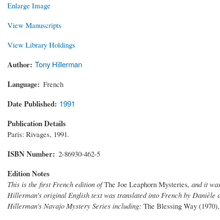
Enlarge Image
View Manuscripts
View Library Holdings
Author
Tony Hillerman
Language
French
Date Published
1991
Publication Details
Paris: Rivages, 1991.
ISBN Number
2-86930-462-5
Edition Notes
This is the first French edition of
The Joe Leaphorn Mysteries
, and it wa
Hillerman's original English text was translated into French by Danièle a
Hillerman's Navajo Mystery Series including:
The Blessing Way (1970),