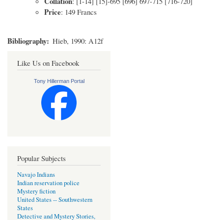
Collation
: [1-14] [15]-695 [696] 697-715 [716-720]
Price
: 149 Francs
Bibliography
Hieb, 1990: A12f
Like Us on Facebook
Tony Hillerman Portal
Popular Subjects
Navajo Indians
Indian reservation police
Mystery fiction
United States -- Southwestern
States
Detective and Mystery Stories,