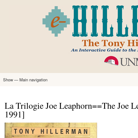
Skip
to
main
content
Show — Main navigation
Main
navigation
Home
Tony Hillerman
Anne Hillerman
Published Works
Encyclopedia
Hillerman Resources
Learning Resources
About
Text Analysis
La Trilogie Joe Leaphorn==The Joe Le
1991]