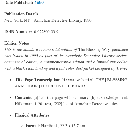
Date Published
1990
Publication Details
New York, NY : Armchair Detective Library, 1990.
ISBN Number
0-922890-09-9
Edition Notes
This is the standard commercial edition of
The Blessing Way,
publishe
was issued in 1990 as part of the Armchair Detective Library series 
commercial edition, a commemorative edition and a limited run collec
with a black cloth binding and a full color dust jacket designed by Trev
Title Page Transcription
: [decorative border] |THE | BLESSING
ARMCHAIR | DETECTIVE | LIBRARY
Contents
: [a] half title page with summary, [b] acknowledgement, [
Hillerman, 1-201 text, [202] list of Armchair Detective titles
Physical Attributes
:
Format
: Hardback, 22.3 x 13.7 cm.