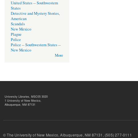
United States -- Southwestern
States
Detective and Mystery Stories,
American
Scandals
New Mexico
Plague
Police
Police -- Southwestern States --
New Mexico
More
University Libraries, MSC05 3020
1 University of New Mexico,
Albuquerque, NM 87131
© The University of New Mexico, Albuquerque, NM 87131, (505) 277-