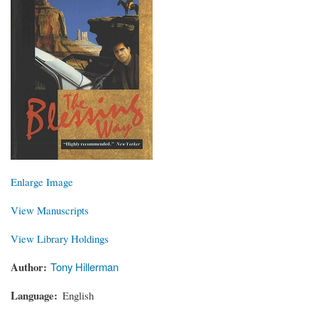
Enlarge Image
View Manuscripts
View Library Holdings
Author
Tony Hillerman
Language
English