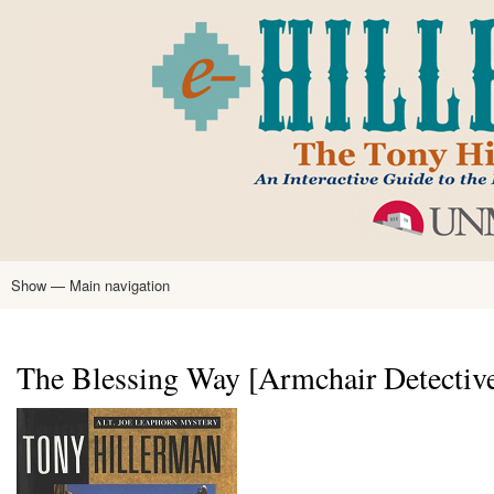
Skip
to
main
content
Show — Main navigation
Main
navigation
Home
Tony Hillerman
Anne Hillerman
Published Works
Encyclopedia
Hillerman Resources
Learning Resources
About
Text Analysis
The Blessing Way [Armchair Detective