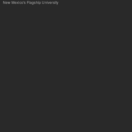
New Mexico's Flagship University