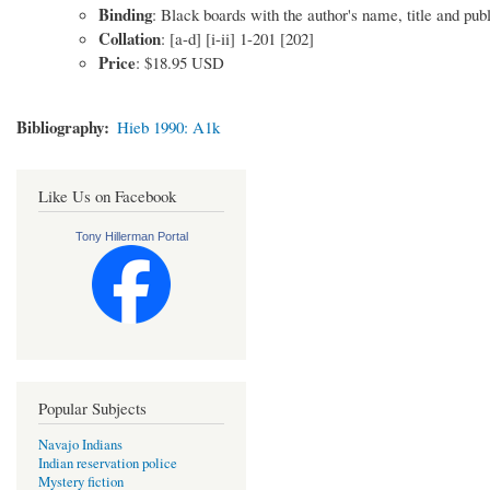
Binding
: Black boards with the author's name, title and publ
Collation
: [a-d] [i-ii] 1-201 [202]
Price
: $18.95 USD
Bibliography
Hieb 1990: A1k
Like Us on Facebook
Tony Hillerman Portal
Popular Subjects
Navajo Indians
Indian reservation police
Mystery fiction