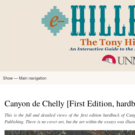
Skip
to
main
content
Show — Main navigation
Main
navigation
Home
Tony Hillerman
Anne Hillerman
Published Works
Encyclopedia
Hillerman Resources
Learning Resources
About
Text Analysis
Canyon de Chelly [First Edition, hard
This is the full and detailed views of the first edition hardback of
Cany
Publishing. There is no cover art, but the art within the essays was illus