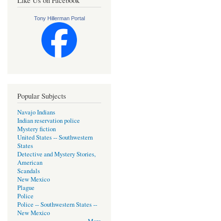
Tony Hillerman Portal
Popular Subjects
Navajo Indians
Indian reservation police
Mystery fiction
United States -- Southwestern
States
Detective and Mystery Stories,
American
Scandals
New Mexico
Plague
Police
Police -- Southwestern States --
New Mexico