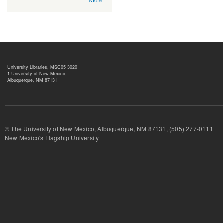
More
University Libraries, MSC05 3020
1 University of New Mexico,
Albuquerque, NM 87131
© The University of New Mexico, Albuquerque, NM 87131, (505) 277-
New Mexico's Flagship University