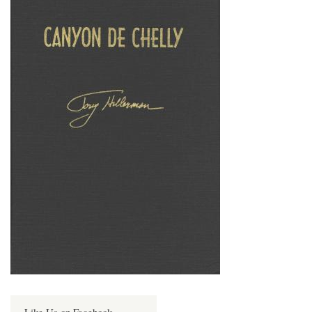
Like Us on Facebook