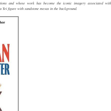
ditions and whose work has become the iconic imagery associated wit
a Yei figure with sandstone mesas in the background.