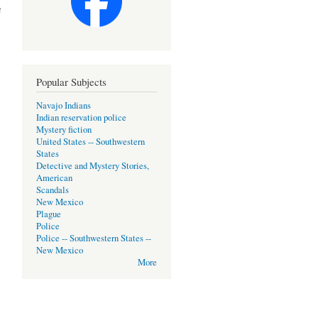
h
Popular Subjects
Navajo Indians
Indian reservation police
Mystery fiction
United States -- Southwestern
States
Detective and Mystery Stories,
American
Scandals
New Mexico
Plague
Police
Police -- Southwestern States --
New Mexico
More