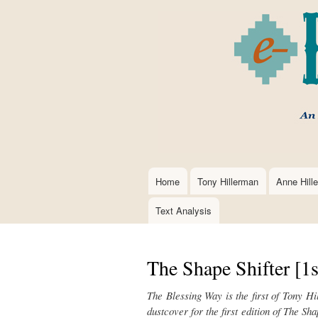
Home
Tony Hillerman
Anne Hill
Main
navigation
Text Analysis
The Shape Shifter [1s
The Blessing Way is the first of Tony H
dustcover for the first edition of
The Shap