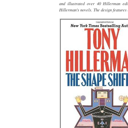
and illustrated over 40 Hillerman e
Hillerman's novels. The design features 