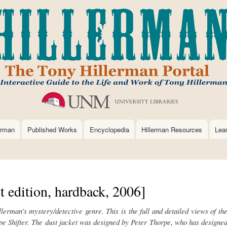
Skip
to
main
content
erman
Published Works
Encyclopedia
Hillerman Resources
Lea
t edition, hardback, 2006]
illerman's mystery/detective genre.
This is the full and detailed views of th
e Shifter.
The dust jacket was designed by Peter Thorpe, who has designe