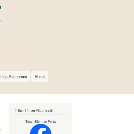
rning Resources
About
Like Us on Facebook
Tony Hillerman Portal
e
d