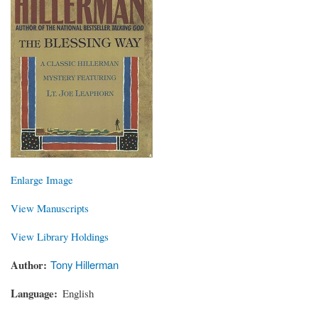
Enlarge Image
View Manuscripts
View Library Holdings
Author
Tony Hillerman
Language
English