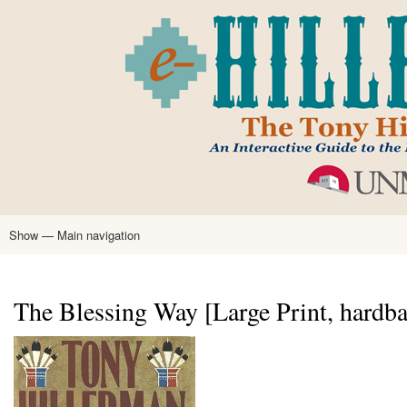
Skip
to
main
content
Show — Main navigation
Main
navigation
Home
Tony Hillerman
Anne Hillerman
Published Works
Encyclopedia
Hillerman Resources
Learning Resources
About
Text Analysis
The Blessing Way [Large Print, hardba