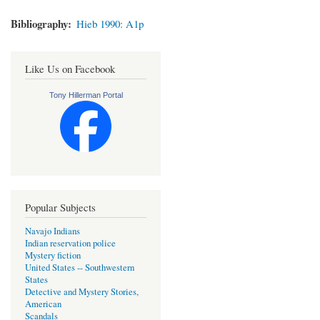
Bibliography
Hieb 1990: A1p
Like Us on Facebook
Tony Hillerman Portal
Popular Subjects
Navajo Indians
Indian reservation police
Mystery fiction
United States -- Southwestern
States
Detective and Mystery Stories,
American
Scandals