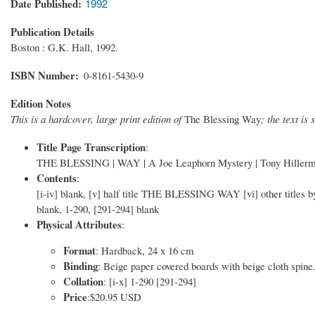
Date Published
1992
Publication Details
Boston : G.K. Hall, 1992.
ISBN Number
0-8161-5430-9
Edition Notes
This is a hardcover, large print edition of
The Blessing Way
; the text is
Title Page Transcription
:
THE BLESSING | WAY | A Joe Leaphorn Mystery | Tony Hillerman
Contents
:
[i-iv] blank, [v] half title THE BLESSING WAY [vi] other titles by 
blank, 1-290, [291-294] blank
Physical Attributes
:
Format
: Hardback, 24 x 16 cm
Binding
: Beige paper covered boards with beige cloth spine.
Collation
: [i-x] 1-290 [291-294]
Price
:$20.95 USD