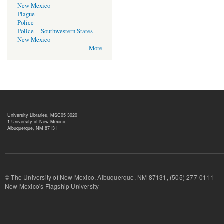
New Mexico
Plague
Police
Police -- Southwestern States --
New Mexico
More
University Libraries, MSC05 3020
1 University of New Mexico,
Albuquerque, NM 87131
© The University of New Mexico, Albuquerque, NM 87131, (505) 277-
New Mexico's Flagship University