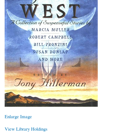
Enlarge Image
View Library Holdings