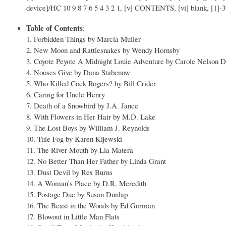
device]/HC 10 9 8 7 6 5 4 3 2 1, [v] CONTENTS, [vi] blank, [1]-3
Table of Contents
:
1. Forbidden Things by Marcia Muller
2. New Moon and Rattlesnakes by Wendy Hornsby
3. Coyote Peyote A Midnight Louie Adventure by Carole Nelson 
4. Nooses Give by Dana Stabenow
5. Who Killed Cock Rogers? by Bill Crider
6. Caring for Uncle Henry
7. Death of a Snowbird by J.A. Jance
8. With Flowers in Her Hair by M.D. Lake
9. The Lost Boys by William J. Reynolds
10. Tule Fog by Karen Kijewski
11. The River Mouth by Lia Matera
12. No Better Than Her Father by Linda Grant
13. Dust Devil by Rex Burns
14. A Woman's Place by D.R. Meredith
15. Postage Due by Susan Dunlap
16. The Beast in the Woods by Ed Gorman
17. Blowout in Little Man Flats