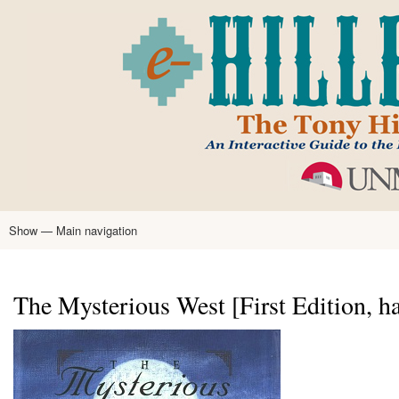
Skip
to
main
content
Show — Main navigation
Main
navigation
Home
Tony Hillerman
Anne Hillerman
Published Works
Encyclopedia
Hillerman Resources
Learning Resources
About
Text Analysis
The Mysterious West [First Edition, h