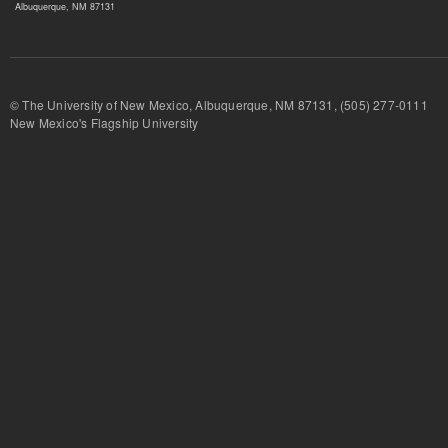
Albuquerque, NM 87131
© The University of New Mexico, Albuquerque, NM 87131, (505) 277-
New Mexico's Flagship University