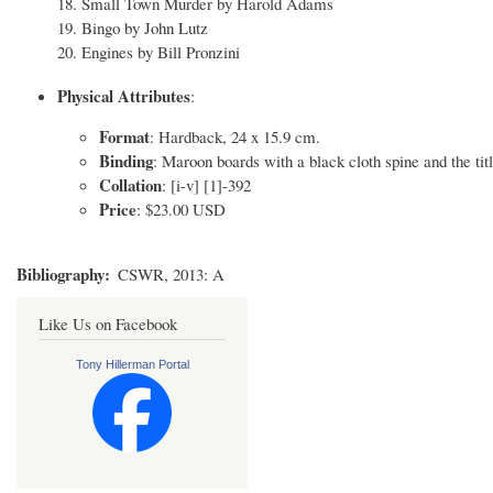
18. Small Town Murder by Harold Adams
19. Bingo by John Lutz
20. Engines by Bill Pronzini
Physical Attributes
:
Format
: Hardback, 24 x 15.9 cm.
Binding
: Maroon boards with a black cloth spine and the titl
Collation
: [i-v] [1]-392
Price
: $23.00 USD
Bibliography
CSWR, 2013: A
Like Us on Facebook
Tony Hillerman Portal