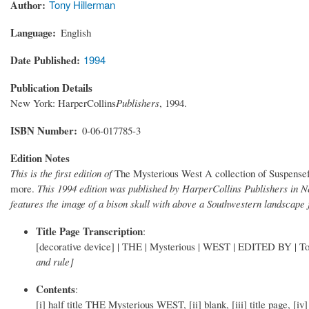
Author
Tony Hillerman
Language
English
Date Published
1994
Publication Details
New York: HarperCollins
Publishers
, 1994.
ISBN Number
0-06-017785-3
Edition Notes
This is the first edition of
The Mysterious West A collection of Suspensef
more.
This 1994 edition was published by HarperCollins Publishers in 
features the image of a bison skull with above a Southwestern landscape 
Title Page Transcription
:
[decorative device] | THE | Mysterious | WEST | EDITED BY | Tony
and rule]
Contents
:
[i] half title THE Mysterious WEST, [ii] blank, [iii] title page, [