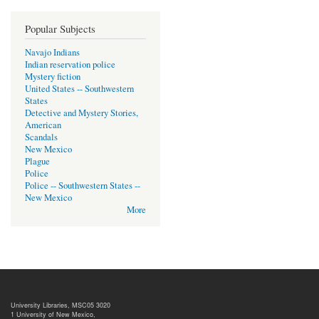
Popular Subjects
Navajo Indians
Indian reservation police
Mystery fiction
United States -- Southwestern
States
Detective and Mystery Stories,
American
Scandals
New Mexico
Plague
Police
Police -- Southwestern States --
New Mexico
More
University Libraries, MSC05 3020
1 University of New Mexico,