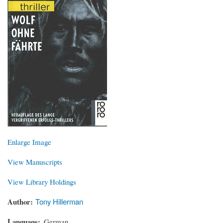
Enlarge Image
View Manuscripts
View Library Holdings
Author
Tony Hillerman
Language
German