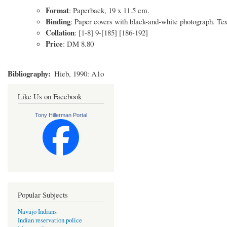
Format
: Paperback, 19 x 11.5 cm.
Binding
: Paper covers with black-and-white photograph. Text 
Collation
: [1-8] 9-[185] [186-192]
Price
: DM 8.80
Bibliography
Hieb, 1990: A1o
Like Us on Facebook
Tony Hillerman Portal
Popular Subjects
Navajo Indians
Indian reservation police