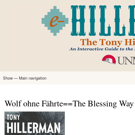
Skip
to
main
content
Show — Main navigation
Main
navigation
Home
Tony Hillerman
Anne Hillerman
Published Works
Encyclopedia
Hillerman Resources
Learning Resources
About
Text Analysis
Wolf ohne Fährte==The Blessing Way