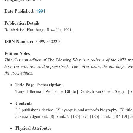
Date Published
1991
Publication Details
Reinbek bei Hamburg : Rowohlt, 1991.
ISBN Number
3-499-43022-3
Edition Notes
This German edition of
The Blessing Way
is a re-issue of the 1972 tr
however was released in paperback. The cover bears the marking, "Neu
the 1972 edition.
Title Page Transcription
:
Tony Hillerman |Wolf ohne Fährte | Deutsch von Gisela Stege | [pu
Contents
:
[1] publisher's device, [2] synopsis and author's biography, [3] title
acknowledgement, [8] blank, 9-[185] text, [186] blank, [187-191] a
Physical Attributes
: