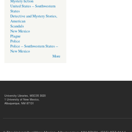
Mystery fiction
United States -- Southwestern
States
Detective and Mystery Stories,
American
Scandals
New Mexico
Plague
Police
Police -- Southwestern States --
New Mexico
More
University Libraries, MSC05 3020
1 University of New Mexico,
Albuquerque, NM 87131