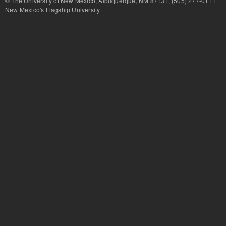
© The University of New Mexico, Albuquerque, NM 87131, (505) 277-
New Mexico's Flagship University